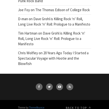
Punk Rock Band
Joe Foy
on
The Thomas Edison of College Rock
D-man
on
Dave Grohl is Killing Rock ‘n’ Roll,
Long Live Rock ‘n’ Roll: Prologue to a Manifesto
Tim Hartman
on
Dave Grohl is Killing Rock ‘n’
Roll, Long Live Rock ‘n’ Roll: Prologue to a
Manifesto
Chris Wolfley
on
20 Years Ago Today I Started a
Spectacular Voyage with Hootie and the
Blowfish
Theme by
ThemeBounce
BACK TO TOP