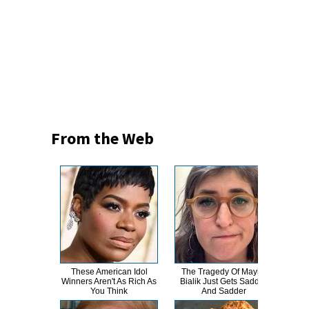
From the Web
These American Idol
The Tragedy Of Mayim
Th
Winners Aren't As Rich As
Bialik Just Gets Sadder
Bur
You Think
And Sadder
R