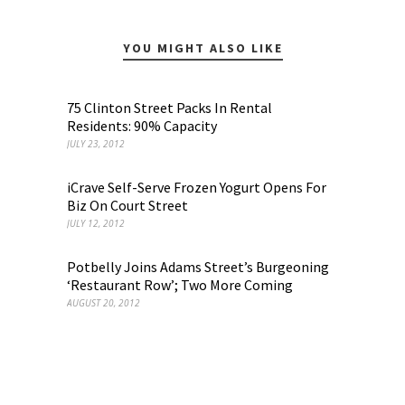
YOU MIGHT ALSO LIKE
75 Clinton Street Packs In Rental
Residents: 90% Capacity
JULY 23, 2012
iCrave Self-Serve Frozen Yogurt Opens For
Biz On Court Street
JULY 12, 2012
Potbelly Joins Adams Street’s Burgeoning
‘Restaurant Row’; Two More Coming
AUGUST 20, 2012