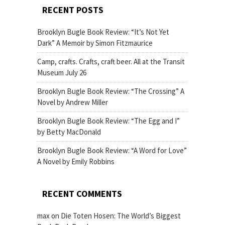
RECENT POSTS
Brooklyn Bugle Book Review: “It’s Not Yet
Dark” A Memoir by Simon Fitzmaurice
Camp, crafts. Crafts, craft beer. All at the Transit
Museum July 26
Brooklyn Bugle Book Review: “The Crossing” A
Novel by Andrew Miller
Brooklyn Bugle Book Review: “The Egg and I”
by Betty MacDonald
Brooklyn Bugle Book Review: “A Word for Love”
A Novel by Emily Robbins
RECENT COMMENTS
max
on
Die Toten Hosen: The World’s Biggest