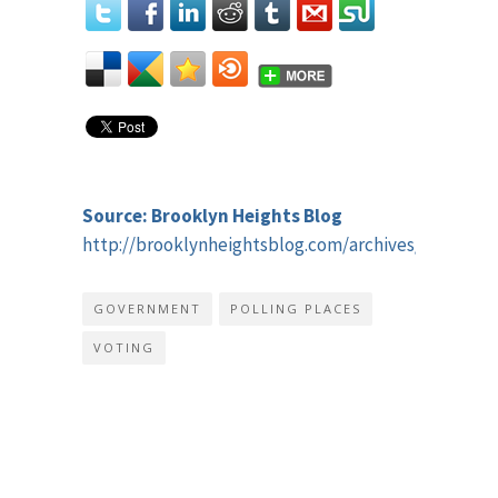
Source: Brooklyn Heights Blog
http://brooklynheightsblog.com/archives/51318
GOVERNMENT
POLLING PLACES
VOTING