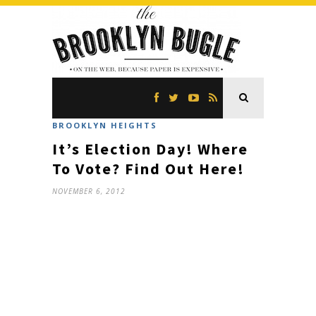
BROOKLYN HEIGHTS
It’s Election Day! Where
To Vote? Find Out Here!
NOVEMBER 6, 2012