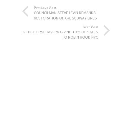
Previous Post
COUNCILMAN STEVE LEVIN DEMANDS
RESTORATION OF G/L SUBWAY LINES
Next Post
JACK THE HORSE TAVERN GIVING 10% OF SALES
TO ROBIN HOOD NYC