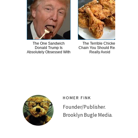
The One Sandwich
The Terrible Chicken
Wha
Donald Trump Is
Chain You Should Really,
E
Absolutely Obsessed With
Really Avoid
To
HOMER FINK
Founder/Publisher.
Brooklyn Bugle Media.