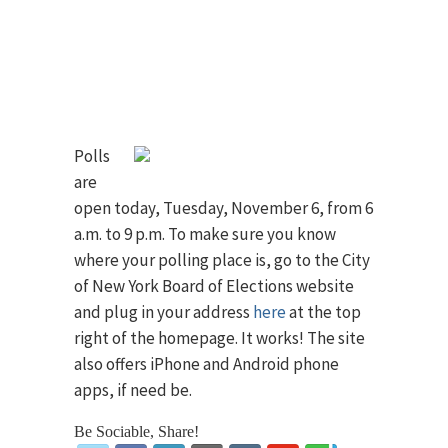
Polls
are
open today, Tuesday, November 6, from 6
a.m. to 9 p.m. To make sure you know
where your polling place is, go to the City
of New York Board of Elections website
and plug in your address
here
at the top
right of the homepage. It works! The site
also offers iPhone and Android phone
apps, if need be.
Be Sociable, Share!