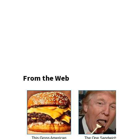
From the Web
This Gross American
The One Sandwich
This