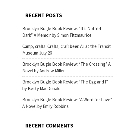
RECENT POSTS
Brooklyn Bugle Book Review: “It’s Not Yet
Dark” A Memoir by Simon Fitzmaurice
Camp, crafts. Crafts, craft beer. All at the Transit
Museum July 26
Brooklyn Bugle Book Review: “The Crossing” A
Novel by Andrew Miller
Brooklyn Bugle Book Review: “The Egg and I”
by Betty MacDonald
Brooklyn Bugle Book Review: “A Word for Love”
A Novel by Emily Robbins
RECENT COMMENTS