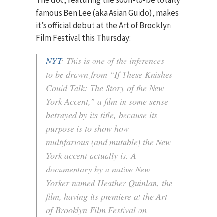
The doc, featuring the soon-to-be totally
famous Ben Lee (aka Asian Guido), makes
it’s official debut at the Art of Brooklyn
Film Festival this Thursday:
NYT
: This is one of the inferences
to be drawn from “If These Knishes
Could Talk: The Story of the New
York Accent,” a film in some sense
betrayed by its title, because its
purpose is to show how
multifarious (and mutable) the New
York accent actually is. A
documentary by a native New
Yorker named Heather Quinlan, the
film, having its premiere at the Art
of Brooklyn Film Festival on