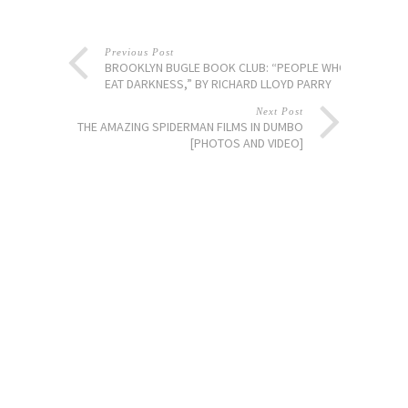
Previous Post
BROOKLYN BUGLE BOOK CLUB: “PEOPLE WHO
EAT DARKNESS,” BY RICHARD LLOYD PARRY
Next Post
THE AMAZING SPIDERMAN FILMS IN DUMBO
[PHOTOS AND VIDEO]