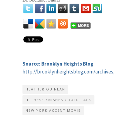
Source: Brooklyn Heights Blog
http://brooklynheightsblog.com/archives/58821
HEATHER QUINLAN
IF THESE KNISHES COULD TALK
NEW YORK ACCENT MOVIE