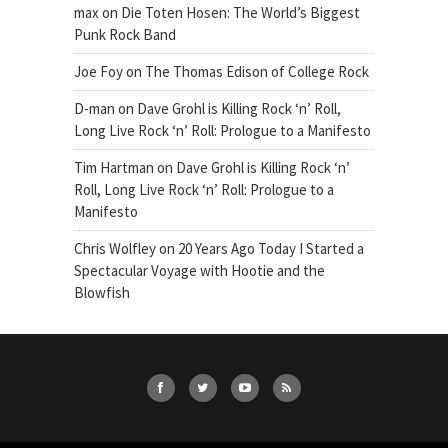
max
on
Die Toten Hosen: The World’s Biggest
Punk Rock Band
Joe Foy
on
The Thomas Edison of College Rock
D-man
on
Dave Grohl is Killing Rock ‘n’ Roll,
Long Live Rock ‘n’ Roll: Prologue to a Manifesto
Tim Hartman
on
Dave Grohl is Killing Rock ‘n’
Roll, Long Live Rock ‘n’ Roll: Prologue to a
Manifesto
Chris Wolfley
on
20 Years Ago Today I Started a
Spectacular Voyage with Hootie and the
Blowfish