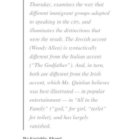
Thursday, examines the way that
different immigrant groups adapted
to speaking in the city, and
illuminates the distinctions that
were the result. The Jewish accent
(Woody Allen) is syntactically
different from the Italian accent
(“The Godfather”). And, in turn,
both are different from the Irish
accent, which Ms. Quinlan believes
was best illustrated — in popular
entertainment — in “All in the
Family” (“goil,” for girl, “terlet”
for toilet), and has largely
vanished.
Be Sociable, Share!