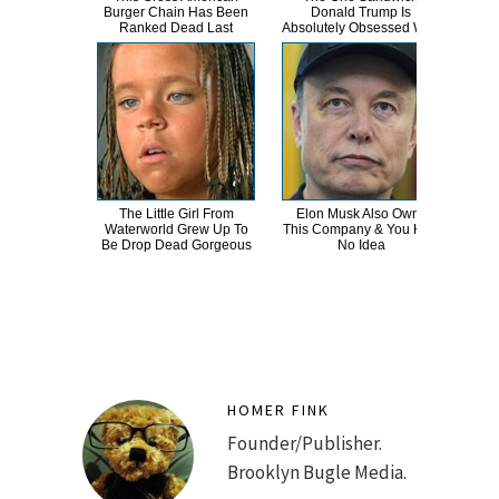
Burger Chain Has Been
Donald Trump Is
Dro
Ranked Dead Last
Absolutely Obsessed With
The Little Girl From
Elon Musk Also Owns
Erik
Waterworld Grew Up To
This Company & You Had
T
Be Drop Dead Gorgeous
No Idea
HOMER FINK
Founder/Publisher.
Brooklyn Bugle Media.