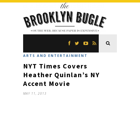
ARTS AND ENTERTAINMENT
NYT Times Covers
Heather Quinlan’s NY
Accent Movie
MAY 11, 2013