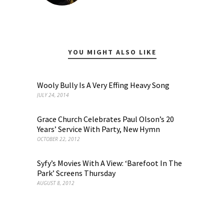
YOU MIGHT ALSO LIKE
Wooly Bully Is A Very Effing Heavy Song
JULY 24, 2014
Grace Church Celebrates Paul Olson’s 20
Years’ Service With Party, New Hymn
OCTOBER 22, 2012
Syfy’s Movies With A View: ‘Barefoot In The
Park’ Screens Thursday
AUGUST 8, 2012