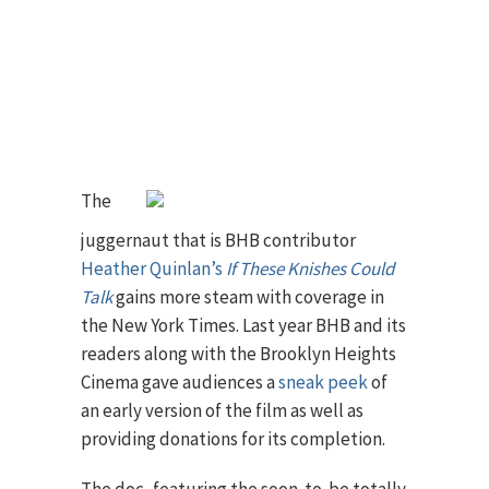
The
juggernaut that is BHB contributor
Heather Quinlan’s
If These Knishes Could
Talk
gains more steam with coverage in
the New York Times. Last year BHB and its
readers along with the Brooklyn Heights
Cinema gave audiences a
sneak peek
of
an early version of the film as well as
providing donations for its completion.