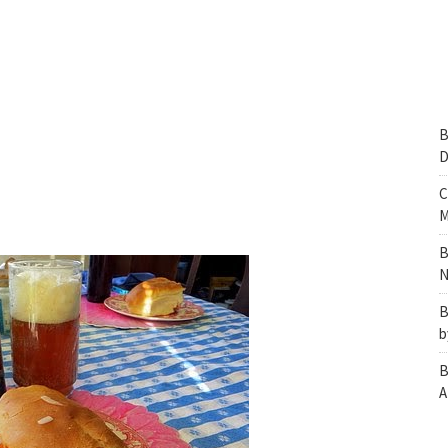
B
D
C
M
B
N
B
b
B
A