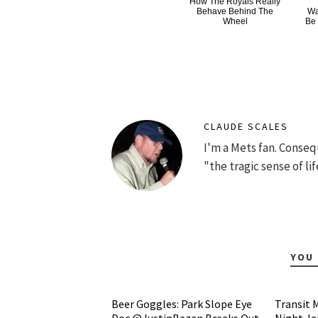
How The Royals Really
Behave Behind The
Wa
Wheel
Be
CLAUDE SCALES
I'm a Mets fan. Conse
"the tragic sense of lif
YOU 
Beer Goggles: Park Slope Eye
Transit 