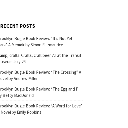
RECENT POSTS
rooklyn Bugle Book Review: “It’s Not Yet
ark” A Memoir by Simon Fitzmaurice
amp, crafts. Crafts, craft beer. All at the Transit
useum July 26
rooklyn Bugle Book Review: “The Crossing” A
ovel by Andrew Miller
rooklyn Bugle Book Review: “The Egg and I”
y Betty MacDonald
rooklyn Bugle Book Review: “A Word for Love”
 Novel by Emily Robbins