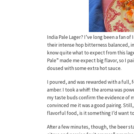
India Pale Lager? I’ve long been a fan of I
their intense hop bitterness balanced, i
know quite what to expect from this lage
Pale” made me expect big flavor, so I pa
doused with some extra hot sauce.
I poured, and was rewarded with a full,
amber. I took a whiff: the aroma was powe
my taste buds confirm the evidence of my
convinced me it was a good pairing. Still,
flavorful food, is it something I’d want to
After a few minutes, though, the beer st