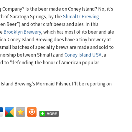
g Company? Is the beer made on Coney Island? No, it’s
uth of Saratoga Springs, by the
Shmaltz Brewing
n Beer”) and other craft beers and ales. In this
ke
Brooklyn Brewery
, which has most of its beer and ale
ica. Coney Island Brewing does have a tiny brewery at
small batches of specialty brews are made and sold to
artnership between Shmaltz and
Coney Island USA
, a
ted to “defending the honor of American popular
Island Brewing’s Mermaid Pilsner. I’ll be reporting on