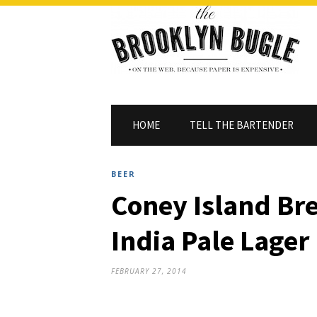
HOME
TELL THE BARTENDER
BEER
Coney Island Br
India Pale Lager
FEBRUARY 27, 2014