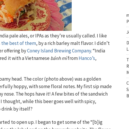
m
P
J
ndia pale ales, or IPAs as they’re usually called. I like
n
the best of them
, by a rich barley malt flavor. I didn’t
D
L
r offering by
Coney Island Brewing Company
. “India
ired it with a Vietnamese
bánh mì
from
Hanco’s
,
T
R
M
 foamy head. The color (photo above) was a golden
C
rfully hoppy, with some floral notes. My first sip made
S
 nose. The hops have it! A few bites of the sandwich
B
 I thought, while this beer goes well with spicy,
 drink by itself?
arted to open up. I began to get some of the “[b]ig