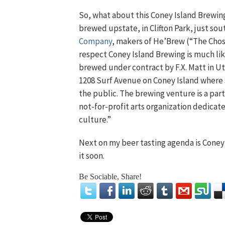
So, what about this Coney Island Brewin
brewed upstate, in Clifton Park, just so
Company
, makers of He’Brew (“The Chose
respect Coney Island Brewing is much li
brewed under contract by F.X. Matt in Ut
1208 Surf Avenue on Coney Island where 
the public. The brewing venture is a p
not-for-profit arts organization dedica
culture.”
Next on my beer tasting agenda is Coney 
it soon.
Be Sociable, Share!