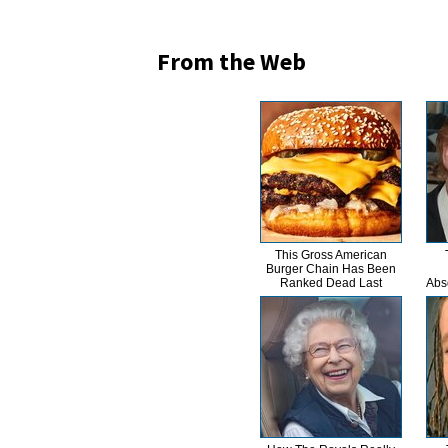
From the Web
This Gross American
Burger Chain Has Been
Ranked Dead Last
Abs