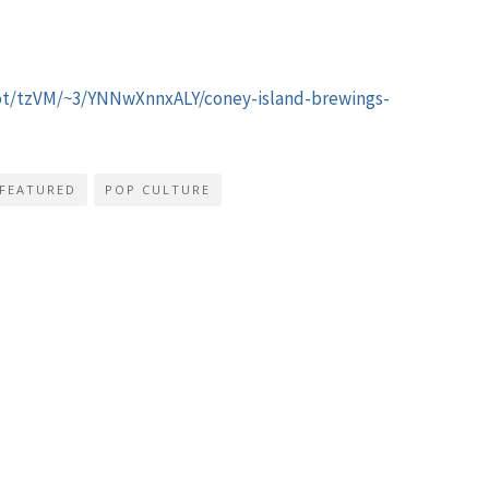
pot/tzVM/~3/YNNwXnnxALY/coney-island-brewings-
FEATURED
POP CULTURE