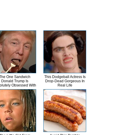
The One Sandwich
This Dodgeball Actress Is
Donald Trump Is
Drop-Dead Gorgeous In
olutely Obsessed With
Real Life