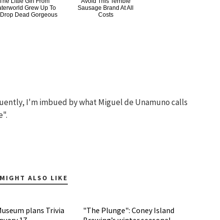
The Little Girl From
Avoid This Terrible
terworld Grew Up To
Sausage Brand At All
 Drop Dead Gorgeous
Costs
quently, I'm imbued by what Miguel de Unamuno calls
e".
MIGHT ALSO LIKE
Museum plans Trivia
"The Plunge": Coney Island