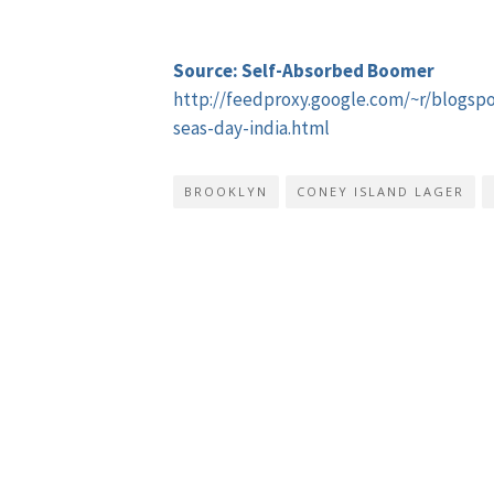
Source: Self-Absorbed Boomer
http://feedproxy.google.com/~r/blogs
seas-day-india.html
BROOKLYN
CONEY ISLAND LAGER