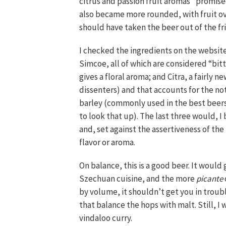
citrus and passion fruit aromas” promise
also became more rounded, with fruit ove
should have taken the beer out of the fr
I checked the ingredients on the website.
Simcoe, all of which are considered “bit
gives a floral aroma; and Citra, a fairly n
dissenters) and that accounts for the not
barley (commonly used in the best beers
to look that up). The last three would, I
and, set against the assertiveness of the
flavor or aroma.
On balance, this is a good beer. It would 
Szechuan cuisine, and the more
picante
by volume, it shouldn’t get you in troub
that balance the hops with malt. Still, 
vindaloo curry.