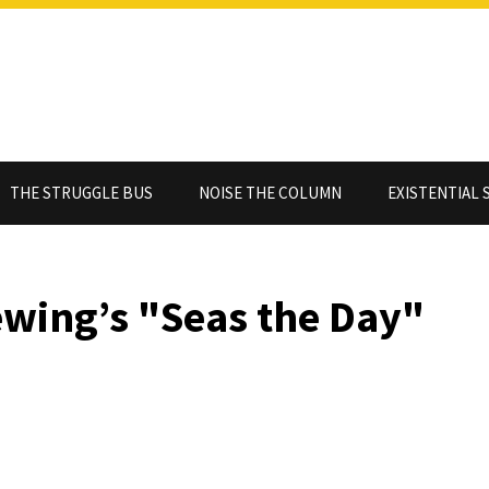
THE STRUGGLE BUS
NOISE THE COLUMN
EXISTENTIAL 
ewing’s "Seas the Day"