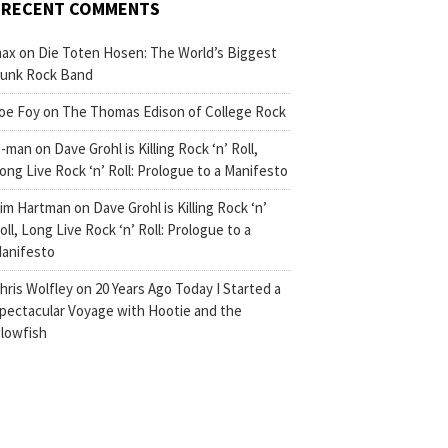
RECENT COMMENTS
ax
on
Die Toten Hosen: The World’s Biggest
unk Rock Band
oe Foy
on
The Thomas Edison of College Rock
-man
on
Dave Grohl is Killing Rock ‘n’ Roll,
ong Live Rock ‘n’ Roll: Prologue to a Manifesto
im Hartman
on
Dave Grohl is Killing Rock ‘n’
oll, Long Live Rock ‘n’ Roll: Prologue to a
anifesto
hris Wolfley
on
20 Years Ago Today I Started a
pectacular Voyage with Hootie and the
lowfish