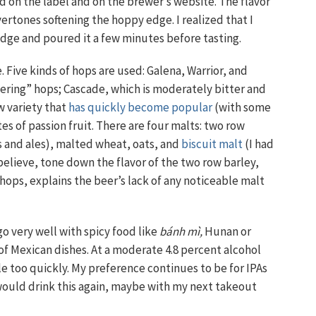
d on the label and on the brewer’s website. The flavor
rtones softening the hoppy edge. I realized that I
idge and poured it a few minutes before tasting.
 Five kinds of hops are used: Galena, Warrior, and
tering” hops; Cascade, which is moderately bitter and
ew variety that
has quickly become popular
(with some
es of passion fruit. There are four malts: two row
 and ales), malted wheat, oats, and
biscuit malt
(I had
 believe, tone down the flavor of the two row barley,
 hops, explains the beer’s lack of any noticeable malt
go very well with spicy food like
bánh mì,
Hunan or
of Mexican dishes. At a moderate 4.8 percent alcohol
le too quickly. My preference continues to be for IPAs
I would drink this again, maybe with my next takeout