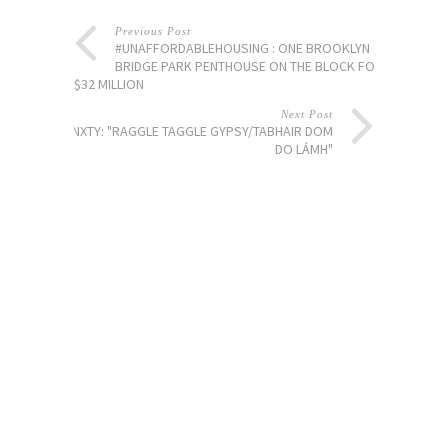
Previous Post
#UNAFFORDABLEHOUSING : ONE BROOKLYN
BRIDGE PARK PENTHOUSE ON THE BLOCK FOR
$32 MILLION
Next Post
PLANXTY: "RAGGLE TAGGLE GYPSY/TABHAIR DOM
DO LÁMH"