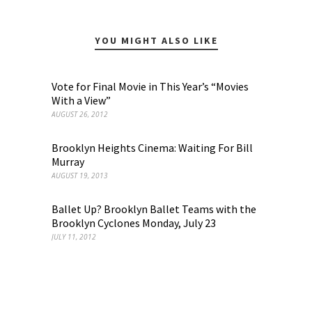
YOU MIGHT ALSO LIKE
Vote for Final Movie in This Year’s “Movies
With a View”
AUGUST 26, 2012
Brooklyn Heights Cinema: Waiting For Bill
Murray
AUGUST 19, 2013
Ballet Up? Brooklyn Ballet Teams with the
Brooklyn Cyclones Monday, July 23
JULY 11, 2012