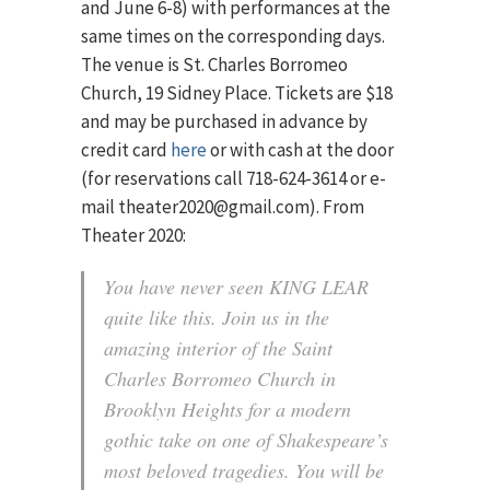
and June 6-8) with performances at the
same times on the corresponding days.
The venue is St. Charles Borromeo
Church, 19 Sidney Place. Tickets are $18
and may be purchased in advance by
credit card
here
or with cash at the door
(for reservations call 718-624-3614 or e-
mail theater2020@gmail.com). From
Theater 2020:
You have never seen KING LEAR
quite like this. Join us in the
amazing interior of the Saint
Charles Borromeo Church in
Brooklyn Heights for a modern
gothic take on one of Shakespeare’s
most beloved tragedies. You will be