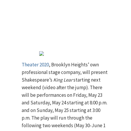
Theater 2020
, Brooklyn Heights’ own
professional stage company, will present
Shakespeare’s
King Lear
starting next
weekend (video after the jump). There
will be performances on Friday, May 23
and Saturday, May 24 starting at 8:00 p.m.
and on Sunday, May 25 starting at 3:00
p.m. The play will run through the
following two weekends (May 30-June 1