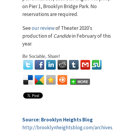
on Pier 1, Brooklyn Bridge Park. No
reservations are required.
See
our review
of Theater 2020′s
production of
Candide
in February of this
year.
Be Sociable, Share!
Source: Brooklyn Heights Blog
http://brooklynheightsblog.com/archives/67340