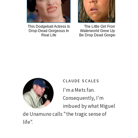
This Dodgeball Actress Is
The Little Girl From
A
Drop-Dead Gorgeous In
Waterworld Grew Up To
Sa
Real Life
Be Drop Dead Gorgeous
CLAUDE SCALES
I'm a Mets fan.
Consequently, I'm
imbued by what Miguel
de Unamuno calls "the tragic sense of
life".