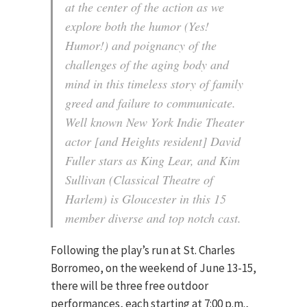
at the center of the action as we
explore both the humor (Yes!
Humor!) and poignancy of the
challenges of the aging body and
mind in this timeless story of family
greed and failure to communicate.
Well known New York Indie Theater
actor [and Heights resident] David
Fuller stars as King Lear, and Kim
Sullivan (Classical Theatre of
Harlem) is Gloucester in this 15
member diverse and top notch cast.
Following the play’s run at St. Charles
Borromeo, on the weekend of June 13-15,
there will be three free outdoor
performances, each starting at 7:00 p.m.,