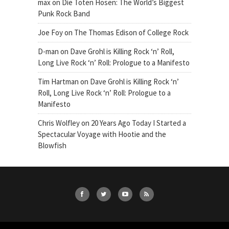
max
on
Die Toten Hosen: The World’s Biggest
Punk Rock Band
Joe Foy
on
The Thomas Edison of College Rock
D-man
on
Dave Grohl is Killing Rock ‘n’ Roll,
Long Live Rock ‘n’ Roll: Prologue to a Manifesto
Tim Hartman
on
Dave Grohl is Killing Rock ‘n’
Roll, Long Live Rock ‘n’ Roll: Prologue to a
Manifesto
Chris Wolfley
on
20 Years Ago Today I Started a
Spectacular Voyage with Hootie and the
Blowfish