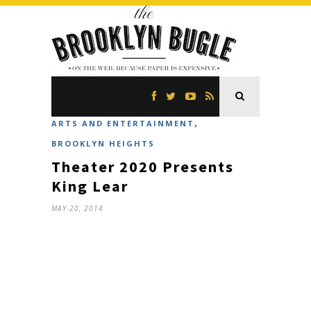
,
ARTS AND ENTERTAINMENT
BROOKLYN HEIGHTS
Theater 2020 Presents
King Lear
MAY 20, 2014