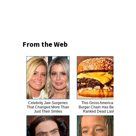
From the Web
Celebrity Jaw Surgeries
This Gross American
T
That Changed More Than
Burger Chain Has Been
Just Their Smiles
Ranked Dead Last
Abso