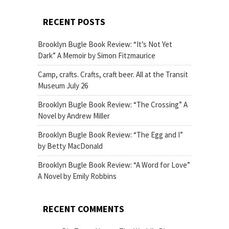
RECENT POSTS
Brooklyn Bugle Book Review: “It’s Not Yet
Dark” A Memoir by Simon Fitzmaurice
Camp, crafts. Crafts, craft beer. All at the Transit
Museum July 26
Brooklyn Bugle Book Review: “The Crossing” A
Novel by Andrew Miller
Brooklyn Bugle Book Review: “The Egg and I”
by Betty MacDonald
Brooklyn Bugle Book Review: “A Word for Love”
A Novel by Emily Robbins
RECENT COMMENTS