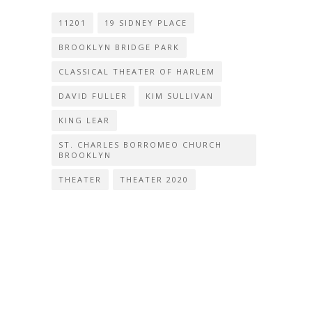
11201
19 SIDNEY PLACE
BROOKLYN BRIDGE PARK
CLASSICAL THEATER OF HARLEM
DAVID FULLER
KIM SULLIVAN
KING LEAR
ST. CHARLES BORROMEO CHURCH
BROOKLYN
THEATER
THEATER 2020