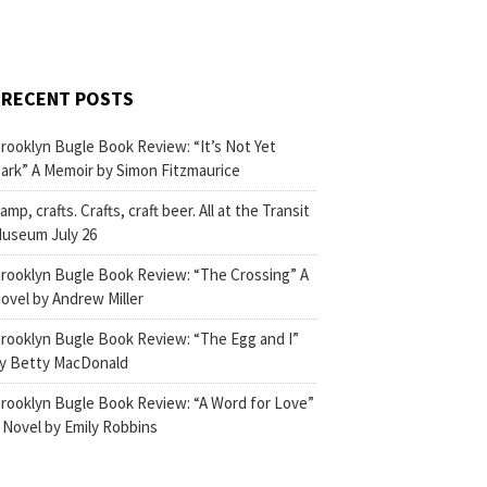
RECENT POSTS
rooklyn Bugle Book Review: “It’s Not Yet
ark” A Memoir by Simon Fitzmaurice
amp, crafts. Crafts, craft beer. All at the Transit
useum July 26
rooklyn Bugle Book Review: “The Crossing” A
ovel by Andrew Miller
rooklyn Bugle Book Review: “The Egg and I”
y Betty MacDonald
rooklyn Bugle Book Review: “A Word for Love”
 Novel by Emily Robbins