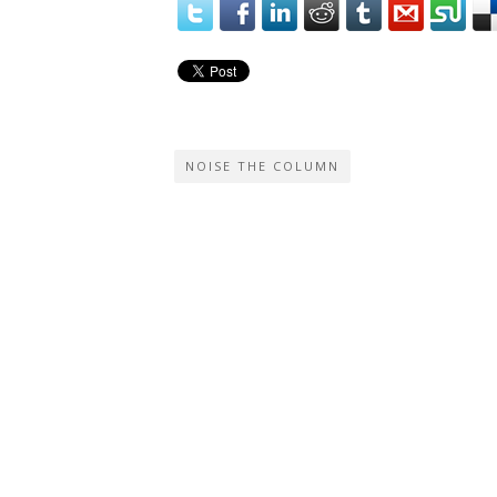
NOISE THE COLUMN