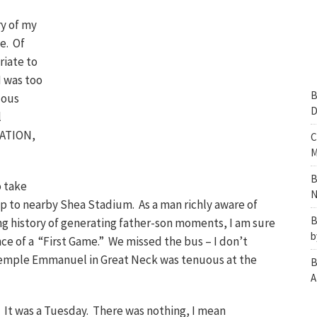
y of my
me. Of
riate to
I was too
B
lous
D
l
ICATION,
C
M
B
o take
N
 to nearby Shea Stadium. As a man richly aware of
B
ong history of generating father-son moments, I am sure
b
nce of a “First Game.” We missed the bus – I don’t
emple Emmanuel in Great Neck was tenuous at the
B
A
 It was a Tuesday. There was nothing, I mean