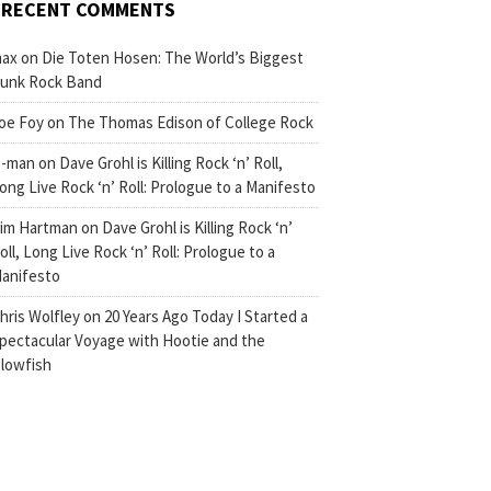
RECENT COMMENTS
ax
on
Die Toten Hosen: The World’s Biggest
unk Rock Band
oe Foy
on
The Thomas Edison of College Rock
-man
on
Dave Grohl is Killing Rock ‘n’ Roll,
ong Live Rock ‘n’ Roll: Prologue to a Manifesto
im Hartman
on
Dave Grohl is Killing Rock ‘n’
oll, Long Live Rock ‘n’ Roll: Prologue to a
anifesto
hris Wolfley
on
20 Years Ago Today I Started a
pectacular Voyage with Hootie and the
lowfish