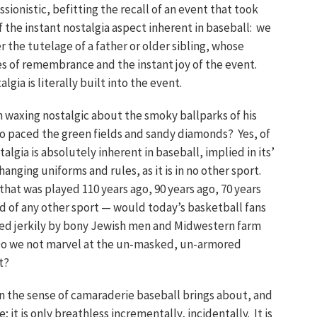
onistic, befitting the recall of an event that took
of the instant nostalgia aspect inherent in baseball: we
 the tutelage of a father or older sibling, whose
es of remembrance and the instant joy of the event.
gia is literally built into the event.
an waxing nostalgic about the smoky ballparks of his
 paced the green fields and sandy diamonds? Yes, of
lgia is absolutely inherent in baseball, implied in its’
anging uniforms and rules, as it is in no other sport.
hat was played 110 years ago, 90 years ago, 70 years
id of any other sport — would today’s basketball fans
ted jerkily by bony Jewish men and Midwestern farm
Do we not marvel at the un-masked, un-armored
t?
 in the sense of camaraderie baseball brings about, and
 it is only breathless incrementally, incidentally. It is