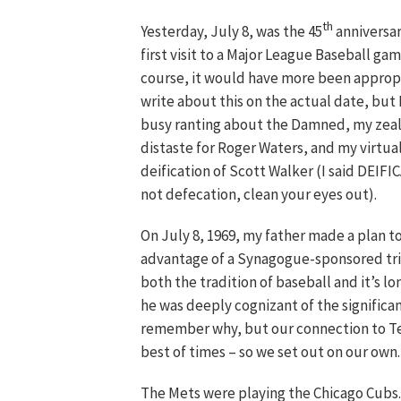
th
Yesterday, July 8, was the 45
anniversar
first visit to a Major League Baseball ga
course, it would have more been approp
write about this on the actual date, but 
busy ranting about the Damned, my zea
distaste for Roger Waters, and my virtua
deification of Scott Walker (I said DEIF
not defecation, clean your eyes out).
On July 8, 1969, my father made a plan t
advantage of a Synagogue-sponsored trip
both the tradition of baseball and it’s l
he was deeply cognizant of the significa
remember why, but our connection to T
best of times – so we set out on our own.
The Mets were playing the Chicago Cubs.