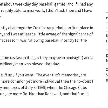
n about weekday day baseball games; and if I had any
eadily able to miss work, I didn’t ask then and I have
m
.
P
J
ntly challenge the Cubs’ stranglehold on first place in
and I was at least a little aware of the significance of
D
hat season I was following baseball intently for the
L
T
R
 game (as fascinating as they may be in hindsight) and a
M
traordinary men who played that day…
C
tuff up, if you want. The event, it’s memories, are
S
B
e more common yet more individual then the no-doubt
y memories of July 8, 1969, when the Chicago Cubs
m, are more Rothko than Rockwell, and that’s as it