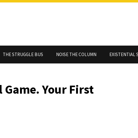
THE STRUGGLE BUS
NOISE THE COLUMN
EXISTENTIAL 
l Game. Your First