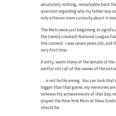
absolutely nothing, remarkable back the
question regarding why my father was so r
only a frisson more curiosity about it now
The Mets were just beginning to significa
the (newly created) National League East, 
this contest. I was seven years old, and t
very first time.
A witty, warm litany of the details of the
wistful roll call of the names of the ex
… is not forthcoming. You can look that s
bigger than that game; my memories ar
noteworthy achievements of that day; m
played the New York Mets at Shea Stadiu
should be.