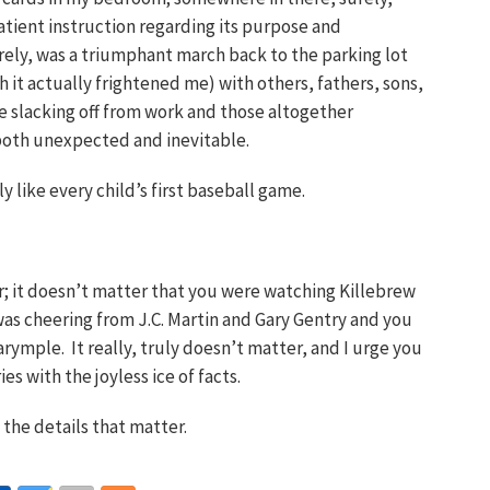
atient instruction regarding its purpose and
ely, was a triumphant march back to the parking lot
dth it actually frightened me) with others, fathers, sons,
se slacking off from work and those altogether
both unexpected and inevitable.
y like every child’s first baseball game.
r; it doesn’t matter that you were watching Killebrew
was cheering from J.C. Martin and Gary Gentry and you
rymple. It really, truly doesn’t matter, and I urge you
 with the joyless ice of facts.
l the details that matter.