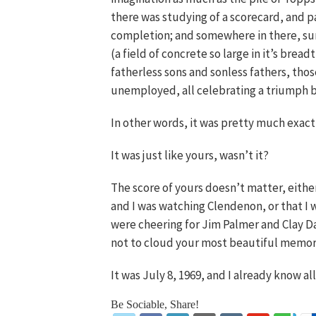
there was studying of a scorecard, and p
completion; and somewhere in there, sur
(a field of concrete so large in it’s brea
fatherless sons and sonless fathers, tho
unemployed, all celebrating a triumph 
In other words, it was pretty much exactl
It was just like yours, wasn’t it?
The score of yours doesn’t matter, eithe
and I was watching Clendenon, or that I 
were cheering for Jim Palmer and Clay Da
not to cloud your most beautiful memories
It was July 8, 1969, and I already know al
Be Sociable, Share!