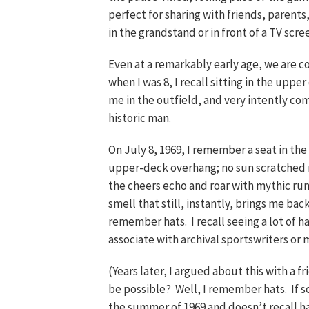
perfect for sharing with friends, parent
in the grandstand or in front of a TV scre
Even at a remarkably early age, we are con
when I was 8, I recall sitting in the upp
me in the outfield, and very intently c
historic man.
On July 8, 1969, I remember a seat in th
upper-deck overhang; no sun scratched 
the cheers echo and roar with mythic rum
smell that still, instantly, brings me bac
remember hats. I recall seeing a lot of h
associate with archival sportswriters or
(Years later, I argued about this with a f
be possible? Well, I remember hats. If
the summer of 1969 and doesn’t recall ha