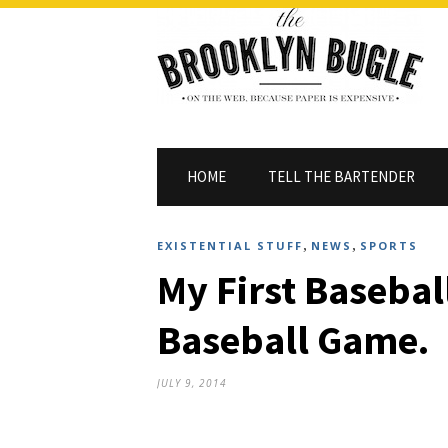
HOME
TELL THE BARTENDER
,
,
EXISTENTIAL STUFF
NEWS
SPORTS
My First Basebal
Baseball Game.
JULY 9, 2014