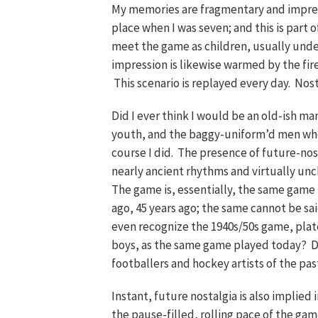
My memories are fragmentary and impressi
place when I was seven; and this is part 
meet the game as children, usually under
impression is likewise warmed by the fir
This scenario is replayed every day. Nostal
Did I ever think I would be an old-ish m
youth, and the baggy-uniform’d men who
course I did. The presence of future-nosta
nearly ancient rhythms and virtually unch
The game is, essentially, the same game t
ago, 45 years ago; the same cannot be sa
even recognize the 1940s/50s game, pla
boys, as the same game played today? 
footballers and hockey artists of the pas
Instant, future nostalgia is also implied
the pause-filled, rolling pace of the game;