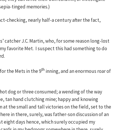
 sepia-tinged memories.)
ct-checking, nearly half-a century after the fact,
s’ catcher J.C. Martin, who, for some reason long-lost
 my favorite Met. I suspect this had something to do
rd.
th
or the Mets in the 9
inning, and an enormous roar of
 hot dog or three consumed; a wending of the way
ge, tan hand clutching mine; happy and knowing
at the small and tall victories on the field, set to the
ere in there, surely, was father-son discussion of an
st eight days hence, which surely occupied my
s cards in my bedroom; somewhere in there, surely,