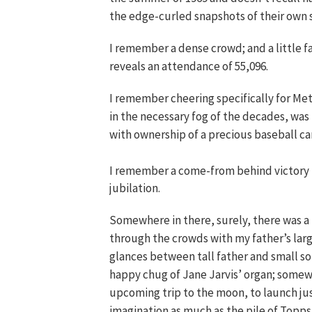
the edge-curled snapshots of their own
I remember a dense crowd; and a little fa
reveals an attendance of 55,096.
I remember cheering specifically for Met
in the necessary fog of the decades, was
with ownership of a precious baseball ca
I remember a come-from behind victory f
jubilation.
Somewhere in there, surely, there was a
through the crowds with my father’s lar
glances between tall father and small son 
happy chug of Jane Jarvis’ organ; somewh
upcoming trip to the moon, to launch ju
imagination as much as the pile of Topp