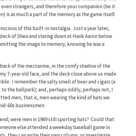
s, even strangers, and therefore your companion (be it
en) is as much a part of the memory as the game itself.
scious of this built-in nostalgia. Just a year later,
er deck of Shea and staring down at Hank Aaron below
ommitting the image to memory, knowing he was a
e back of the mezzanine, in the comfy shadow of the
my 7-year old face, and the deck close above us made
ble. I remember the salty smell of beer and cigars (a
k to the ballpark); and, perhaps oddly, perhaps not, I
atted men, that is, men wearing the kind of hats we
 mid-60s businessmen.
riend; were men in 1969 still sporting hats? Could that
 someone else attended a weekday baseball game in
ts, they can write their own column, or investigate