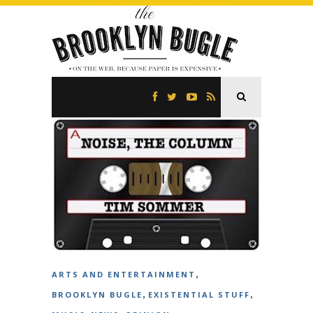
,
ARTS AND ENTERTAINMENT
,
,
BROOKLYN BUGLE
EXISTENTIAL STUFF