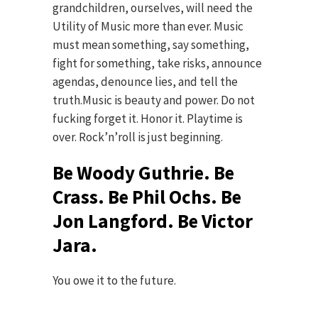
grandchildren, ourselves, will need the
Utility of Music more than ever. Music
must mean something, say something,
fight for something, take risks, announce
agendas, denounce lies, and tell the
truth.Music is beauty and power. Do not
fucking forget it. Honor it. Playtime is
over. Rock’n’roll is just beginning.
Be Woody Guthrie. Be
Crass. Be Phil Ochs. Be
Jon Langford. Be Victor
Jara.
You owe it to the future.