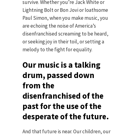
survive. Whether you’re Jack White or
Lightning Bolt or Bon Jovi or loathsome
Paul Simon, when you make music, you
are echoing the noise of America’s
disenfranchised screaming to be heard,
or seeking joy in their toil, or setting a
melody to the fight for equality.
Our music is a talking
drum, passed down
from the
disenfranchised of the
past for the use of the
desperate of the future.
And that future is near. Our children, our