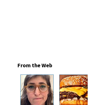
From the Web