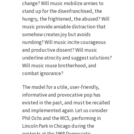
change? Will music mobilize armies to
stand up for the disenfranchised, the
hungry, the frightened, the abused? Will
music provide amiable distraction that
somehow creates joy but avoids
numbing? Will music incite courageous
and productive dissent? Will music
underline atrocity and suggest solutions?
Will music rouse brotherhood, and
combat ignorance?
The model for a utile, user-friendly,
informative and provocative pop has
existed in the past, and must be recalled
and implemented again. Let us consider
Phil Ochs and the MC5, performing in
Lincoln Park in Chicago during the
protests at the 1968 Democratic