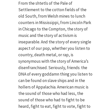
From the shtetls of the Pale of
Settlement to the cotton fields of the
old South, from Welsh mines to lunch
counters in Mississippi, from Lincoln Park
in Chicago to the Compton, the story of
music and the story of activism is
inseparable. And the story of every single
aspect of our pop, whether you listen to
country, death metal, or rap, is
synonymous with the story of America’s
disenfranchised. Seriously, friends: the
DNA of every goddamn thing you listen to
can be found on slave ships and in the
hollers of Appalachia. American music is
the sound of those who had less, the
sound of those who had to fight to be
heard, fight to eat, fight to vote, fight to