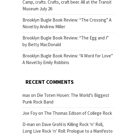
Camp, crafts. Crafts, craft beer. All at the Transit
Museum July 26
Brooklyn Bugle Book Review: “The Crossing” A
Novel by Andrew Miller
Brooklyn Bugle Book Review: “The Egg and I”
by Betty MacDonald
Brooklyn Bugle Book Review: “A Word for Love”
A Novel by Emily Robbins
RECENT COMMENTS
max
on
Die Toten Hosen: The World’s Biggest
Punk Rock Band
Joe Foy
on
The Thomas Edison of College Rock
D-man
on
Dave Grohl is Killing Rock ‘n’ Roll,
Long Live Rock ‘n’ Roll: Prologue to a Manifesto