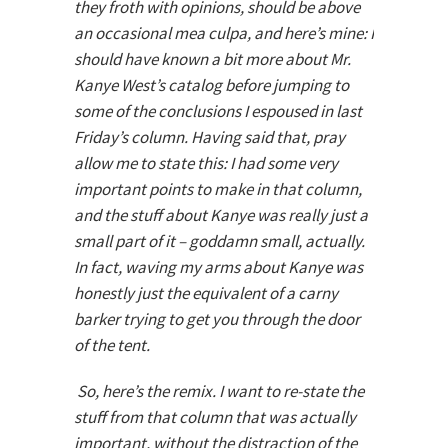
they froth with opinions, should be above
an occasional mea culpa, and here’s mine: I
should have known a bit more about Mr.
Kanye West’s catalog before jumping to
some of the conclusions I espoused in last
Friday’s column. Having said that, pray
allow me to state this: I had some very
important points to make in that column,
and the stuff about Kanye was really just a
small part of it – goddamn small, actually.
In fact, waving my arms about Kanye was
honestly just the equivalent of a carny
barker trying to get you through the door
of the tent.
So, here’s the remix. I want to re-state the
stuff from that column that was actually
important, without the distraction of the