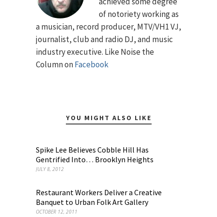
achieved some degree
of notoriety working as
a musician, record producer, MTV/VH1 VJ,
journalist, club and radio DJ, and music
industry executive. Like Noise the
Column on
Facebook
YOU MIGHT ALSO LIKE
Spike Lee Believes Cobble Hill Has
Gentrified Into… Brooklyn Heights
JULY 8, 2012
Restaurant Workers Deliver a Creative
Banquet to Urban Folk Art Gallery
OCTOBER 12, 2011