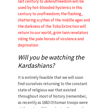
last century to
defend
freedom will be
used by hot-blooded hysterics in this
century to
end
freedom; the flashing,
shattering scythes of the middle ages and
the darkness of the Toba Extinction will
return to our world, grim twin revelators
riding the pale horses of virulence and
deprivation.
Will you be watching the
Kardashians?
It is entirely feasible that we will soon
find ourselves returning to the constant
state of religious war that existed
throughout most of history (remember,
as recently as 1683 Ottoman troops were