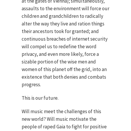
at the gates of Vienna); simultaneously,
assaults to the environment will force our
children and grandchildren to radically
alter the way they live and ration things
their ancestors took for granted; and
continuous breaches of internet security
will compel us to redefine the word
privacy, and even more likely, force a
sizable portion of the wise men and
women of this planet off the grid, into an
existence that both denies and combats
progress.
This is our future.
Will music meet the challenges of this
new world? Will music motivate the
people of raped Gaia to fight for positive