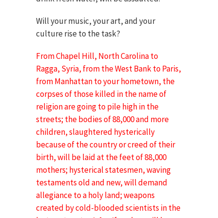
Will your music, your art, and your
culture rise to the task?
From Chapel Hill, North Carolina to
Ragga, Syria, from the West Bank to Paris,
from Manhattan to your hometown, the
corpses of those killed in the name of
religion are going to pile high in the
streets; the bodies of 88,000 and more
children, slaughtered hysterically
because of the country or creed of their
birth, will be laid at the feet of 88,000
mothers; hysterical statesmen, waving
testaments old and new, will demand
allegiance to a holy land; weapons
created by cold-blooded scientists in the