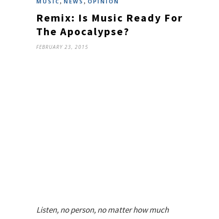
,
,
MUSIC
NEWS
OPINION
Remix: Is Music Ready For
The Apocalypse?
FEBRUARY 23, 2015
Listen, no person, no matter how much