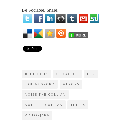
Be Sociable, Share!
#PHILOCHS
CHICAGO68
ISIS
JONLANGFORD
MEKONS
NOISE THE COLUMN
NOISETHECOLUMN
THE60S
VICTORJARA