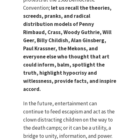
Convention;
let us recall the theories,
screeds, pranks, and radical
distribution models of Penny
Rimbaud, Crass, Woody Guthrie, Will
Geer, Billy Childish, Alan Ginsberg,
Paul Krassner, the Mekons, and
everyone else who thought that art
could inform, balm, spotlight the
truth, highlight hypocrisy and
witlessness, provide facts, and inspire
accord.
In the future, entertainment can
continue to feed escapism and act as the
clown distracting children on the way to
the death camps; or it can be a utility, a
bridge to unity, information, and power.