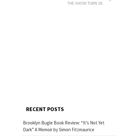
THE SHOW TURN 38.
RECENT POSTS
Brooklyn Bugle Book Review: “It’s Not Yet
Dark” A Memoir by Simon Fitzmaurice