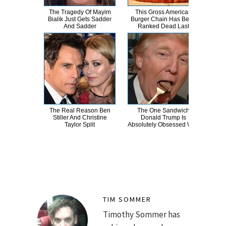
The Tragedy Of Mayim
This Gross American
Wha
Bialik Just Gets Sadder
Burger Chain Has Been
And Sadder
Ranked Dead Last
The Real Reason Ben
The One Sandwich
Wha
Stiller And Christine
Donald Trump Is
E
Taylor Split
Absolutely Obsessed With
To
TIM SOMMER
Timothy Sommer has