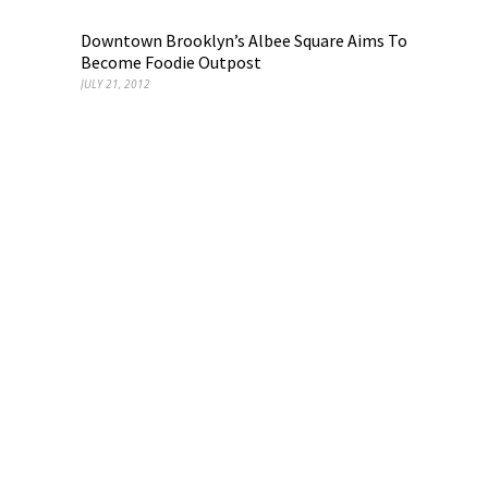
Downtown Brooklyn’s Albee Square Aims To
Become Foodie Outpost
JULY 21, 2012