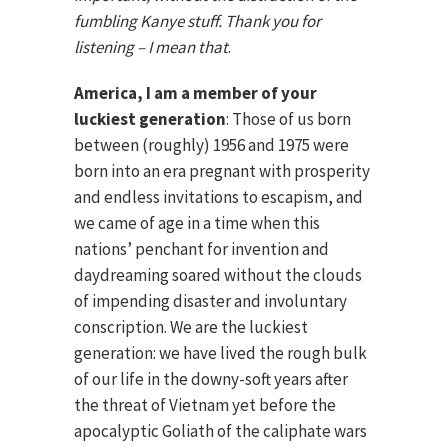
fumbling Kanye stuff. Thank you for
listening – I mean that
.
America, I am a member of your
luckiest generation
: Those of us born
between (roughly) 1956 and 1975 were
born into an era pregnant with prosperity
and endless invitations to escapism, and
we came of age in a time when this
nations’ penchant for invention and
daydreaming soared without the clouds
of impending disaster and involuntary
conscription. We are the luckiest
generation: we have lived the rough bulk
of our life in the downy-soft years after
the threat of Vietnam yet before the
apocalyptic Goliath of the caliphate wars