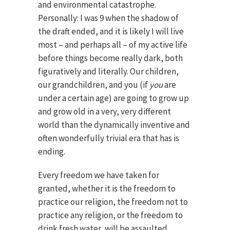
and environmental catastrophe.
Personally: I was 9 when the shadow of
the draft ended, and it is likely I will live
most – and perhaps all – of my active life
before things become really dark, both
figuratively and literally. Our children,
our grandchildren, and you (if
you
are
under a certain age) are going to grow up
and grow old in a very, very different
world than the dynamically inventive and
often wonderfully trivial era that has is
ending.
Every freedom we have taken for
granted, whether it is the freedom to
practice our religion, the freedom not to
practice any religion, or the freedom to
drink fresh water, will be assaulted.