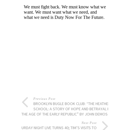
Previous Post
BROOKLYN BUGLE BOOK CLUB: “THE HEATHEN
SCHOOL: A STORY OF HOPE AND BETRAYAL IN
THE AGE OF THE EARLY REPUBLIC” BY JOHN DEMOS
Next Post
SATURDAY NIGHT LIVE TURNS 40; TIM’S VISITS TO