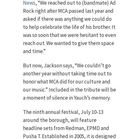
News
, “We reached out to (bandmate) Ad
Rock right after MCA passed last year and
asked if there was anything we could do
to help celebrate the life of his brother. It
was so soon that we were hesitant to even
reach out. We wanted to give them space
and time.”
But now, Jackson says, “We couldn’t go
another year without taking time out to
honor what MCA did for our culture and
our music.” Included in the tribute will be
a moment of silence in Yauch’s memory.
The ninth annual festival, July 10-13
around the borough, will feature
headline sets from Redman, EPMD and
Pusha T. Established in 2005, it is designed