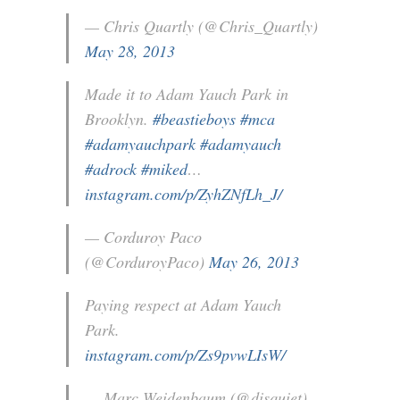
— Chris Quartly (@Chris_Quartly)
May 28, 2013
Made it to Adam Yauch Park in
Brooklyn.
#beastieboys
#mca
#adamyauchpark
#adamyauch
#adrock
#miked
…
instagram.com/p/ZyhZNfLh_J/
— Corduroy Paco
(@CorduroyPaco)
May 26, 2013
Paying respect at Adam Yauch
Park.
instagram.com/p/Zs9pvwLIsW/
— Marc Weidenbaum (@disquiet)