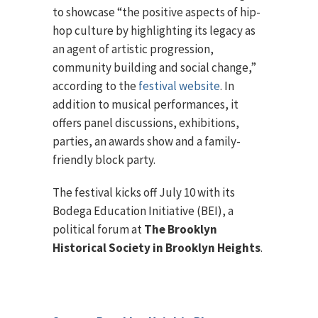
to showcase “the positive aspects of hip-
hop culture by highlighting its legacy as
an agent of artistic progression,
community building and social change,”
according to the
festival website
. In
addition to musical performances, it
offers panel discussions, exhibitions,
parties, an awards show and a family-
friendly block party.
The festival kicks off July 10 with its
Bodega Education Initiative (BEI), a
political forum at
The Brooklyn
Historical Society in Brooklyn Heights
.