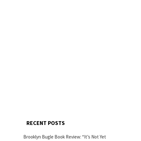
RECENT POSTS
Brooklyn Bugle Book Review: “It’s Not Yet