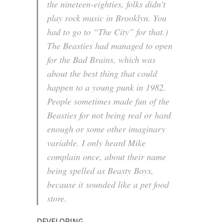
the nineteen-eighties, folks didn’t
play rock music in Brooklyn. You
had to go to “The City” for that.)
The Beasties had managed to open
for the Bad Brains, which was
about the best thing that could
happen to a young punk in 1982.
People sometimes made fun of the
Beasties for not being real or hard
enough or some other imaginary
variable. I only heard Mike
complain once, about their name
being spelled as Beasty Boys,
because it sounded like a pet food
store.
DEVELOPING…