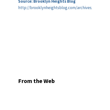
Source: Brooklyn Heights Blog
http://brooklynheightsblog.com/archives/59034
From the Web