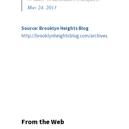
May 24, 2013
Source: Brooklyn Heights Blog
http://brooklynheightsblog.com/archives/59588
From the Web