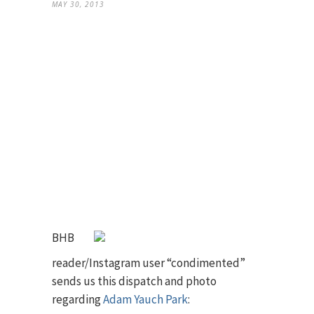
MAY 30, 2013
BHB
reader/Instagram user “condimented”
sends us this dispatch and photo
regarding
Adam Yauch Park
: