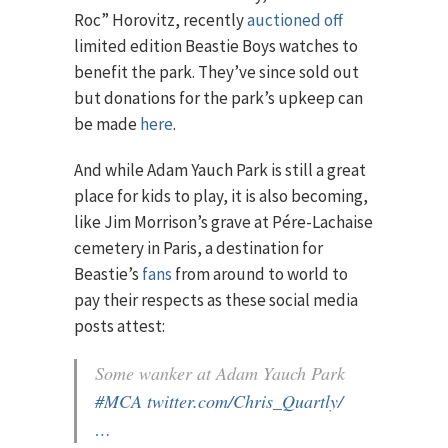
Roc” Horovitz, recently
auctioned off
limited edition Beastie Boys watches to
benefit the park. They’ve since sold out
but donations for the park’s upkeep can
be made
here
.
And while Adam Yauch Park is still a great
place for kids to play, it is also becoming,
like Jim Morrison’s grave at Pére-Lachaise
cemetery in Paris, a destination for
Beastie’s
fans
from around to world to
pay their respects as these social media
posts attest:
Some wanker at Adam Yauch Park
#MCA
twitter.com/Chris_Quartly/
…