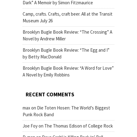
Dark” A Memoir by Simon Fitzmaurice
Camp, crafts. Crafts, craft beer. All at the Transit
Museum July 26
Brooklyn Bugle Book Review: “The Crossing” A
Novel by Andrew Miller
Brooklyn Bugle Book Review: “The Egg and I”
by Betty MacDonald
Brooklyn Bugle Book Review: “A Word for Love”
A Novel by Emily Robbins
RECENT COMMENTS
max
on
Die Toten Hosen: The World’s Biggest
Punk Rock Band
Joe Foy
on
The Thomas Edison of College Rock