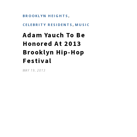
,
BROOKLYN HEIGHTS
,
CELEBRITY RESIDENTS
MUSIC
Adam Yauch To Be
Honored At 2013
Brooklyn Hip-Hop
Festival
MAY 19, 2013