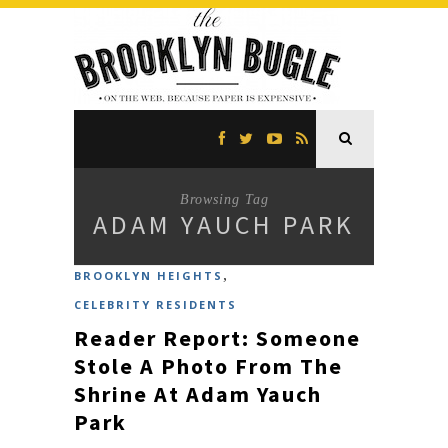
Browsing Tag
ADAM YAUCH PARK
,
BROOKLYN HEIGHTS
CELEBRITY RESIDENTS
Reader Report: Someone
Stole A Photo From The
Shrine At Adam Yauch
Park