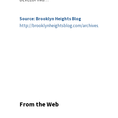
Source: Brooklyn Heights Blog
http://brooklynheightsblog.com/archives/58060
From the Web