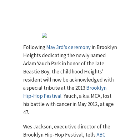
Following
May 3rd’s ceremony
in Brooklyn
Heights dedicating the newly named
Adam Yauch Park in honor of the late
Beastie Boy, the childhood Heights’
resident will now be acknowledged with
a special tribute at the 2013
Brooklyn
Hip-Hop Festival
. Yauch, a.k.a. MCA, lost
his battle with cancer in May 2012, at age
47.
Wes Jackson, executive director of the
Brooklyn Hip-Hop Festival, tells
ABC