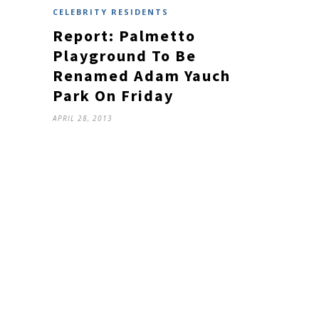
CELEBRITY RESIDENTS
Report: Palmetto
Playground To Be
Renamed Adam Yauch
Park On Friday
APRIL 28, 2013