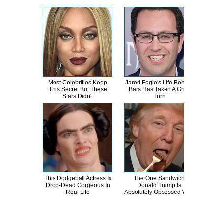
Most Celebrities Keep
Jared Fogle's Life Behind
Th
This Secret But These
Bars Has Taken A Grim
Bur
Stars Didn't
Turn
R
This Dodgeball Actress Is
The One Sandwich
T
Drop-Dead Gorgeous In
Donald Trump Is
Wat
Real Life
Absolutely Obsessed With
Be 