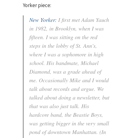
Yorker piece:
New Yorker:
I first met Adam Yauch
in 1982, in Brooklyn, when I was
fifteen. I was sitting on the red
steps in the lobby of St. Ann’s,
where I was a sophomore in high
school. His bandmate, Michael
Diamond, was a grade ahead of
me. Occasionally Mike and I would
talk about records and argue. We
talked about doing a newsletter, but
that was also just talk. His
hardcore band, the Beastie Boys,
was getting bigger in the very small
pond of downtown Manhattan. (In