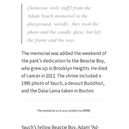
[Someone stole stuff] from the
Adam Yauch memorial in the
playground. weirdly, they took the
photo and the candle glass, but left
the frame and the wax.
The memorial was added the weekend of
the park’s dedication to the Beastie Boy,
who grew up in Brooklyn Heights. He died
of cancer in 2012. The shrine included a
1995 photo of Yauch, a devout Buddhist,
and the Dalai Lama taken in Boston:
The memorial as it was (photo via KRRB)
Yauch’s fellow Beastie Boy, Adam “Ad-