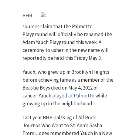
BHB
sources claim that the Palmetto
Playground will officially be renamed the
Adam Yauch Playground this week. A
ceremony to usher in the new name will
reportedly be held this Friday May 3.
Yauch, who grew up in Brooklyn Heights
before achieving fame as a member of the
Beastie Boys died on May 4, 2012 of
cancer. Yauch
played at Palmetto
while
growing up in the neighborhood.
Last year BHB pal/King of All Rock
Journos Who Went to St. Ann’s Sasha
Frere-Jones remembered Yauch in a New