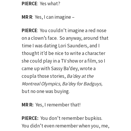
PIERCE
: Yes what?
MR R
: Yes, I can imagine –
PIERCE
: You couldn’t imagine a red nose
on a clown’s face. So anyway, around that
time I was dating Lori Saunders, and I
thought it’d be nice to write a character
she could play in a TV show or a film, so I
came up with Sassy Ba’dey, wrote a
coupla those stories,
Ba’dey at the
Montreal Olympics, Ba’dey for Badguys,
but no one was buying.
MR R:
Yes, I remember that!
PIERCE:
You don’t remember bupkiss.
You didn’t even remember when you, me,