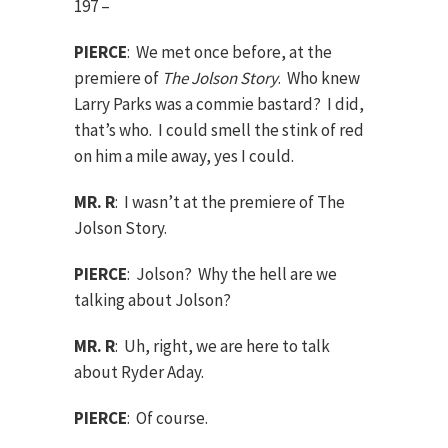
197 –
PIERCE
: We met once before, at the
premiere of
The Jolson Story
. Who knew
Larry Parks was a commie bastard? I did,
that’s who. I could smell the stink of red
on him a mile away, yes I could.
MR. R
: I wasn’t at the premiere of The
Jolson Story.
PIERCE
: Jolson? Why the hell are we
talking about Jolson?
MR. R
: Uh, right, we are here to talk
about Ryder Aday.
PIERCE
: Of course.