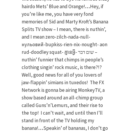
hairdo Mets’ Blue and Orange!
…
Hey, if
you’re like me, you have very fond
memories of Sid and Marty Kroft’s Banana
Splits TV show – I mean, there is nuthin’,
and I mean zero-zilch-nada-null-
нульовий-bupkiss-rien-nix-nought- aon
rud-doodley squat- គ្មានអ្វី- שום דבר –
nuthin’ funnier that chimps in people’s
clothing singin’ rock music, is there?!?
Well, good news for all of you lovers of
jaw-flappin’ simians in tuxedos! The FX
Network is gonna be airing MonkeyTV, a
show based around an all-chimp group
called Guns’n’Lemurs, and their rise to
the top! I can’t wait, and until then I’ll
stand in front of the TV holding my
banana!
…
Speakin’ of bananas, I don’t go