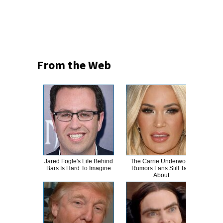
From the Web
Jared Fogle's Life Behind
The Carrie Underwood
Th
Bars Is Hard To Imagine
Rumors Fans Still Talk
Bur
About
R