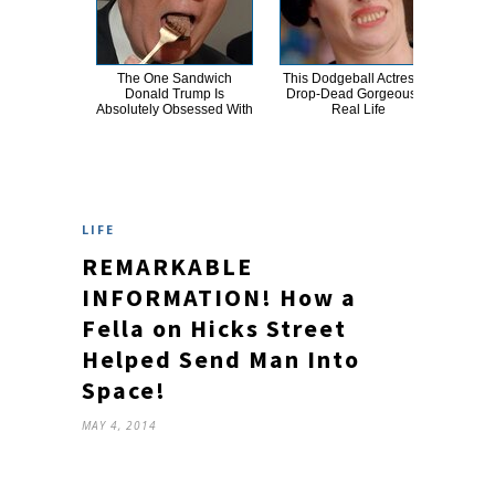
The One Sandwich
This Dodgeball Actress Is
T
Donald Trump Is
Drop-Dead Gorgeous In
Wat
Absolutely Obsessed With
Real Life
Be 
LIFE
REMARKABLE
INFORMATION! How a
Fella on Hicks Street
Helped Send Man Into
Space!
MAY 4, 2014