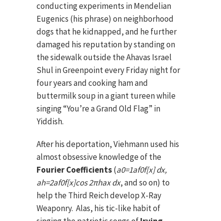
conducting experiments in Mendelian
Eugenics (his phrase) on neighborhood
dogs that he kidnapped, and he further
damaged his reputation by standing on
the sidewalk outside the Ahavas Israel
Shul in Greenpoint every Friday night for
four years and cooking ham and
buttermilk soup in a giant tureen while
singing “You’re a Grand Old Flag” in
Yiddish.
After his deportation, Viehmann used his
almost obsessive knowledge of the
Fourier Coefficients
(
a0=1a
f0f[x] dx,
ah=2a
f0f[x]cos 2πhax dx
, and so on) to
help the Third Reich develop X-Ray
Weaponry. Alas, his tic-like habit of