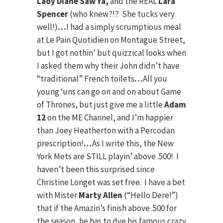
Lady Diane Saw Ya,
and the REAL
Lara
Spencer
(who knew?!? She tucks very
well!)
…
I had a simply scrumptious meal
at Le Pain Quotidien on Montague Street,
but I got nothin’ but quizzical looks when
I asked them why their John didn’t have
“traditional” French toilets
…
All you
young ‘uns can go on and on about Game
of Thrones, but just give me a little
Adam
12
on the ME Channel, and I’m happier
than Joey Heatherton with a Percodan
prescription!
…
As I write this, the New
York Mets are STILL playin’ above .500! I
haven’t been this surprised since
Christine Longet was set free. I have a bet
with Mister
Marty Allen
(“Hello Dere!”)
that if the Amazin’s finish above .500 for
the season, he has to dye his famous crazy