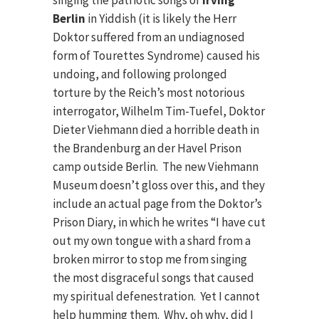
singing the patriotic songs of
Irving
Berlin
in Yiddish (it is likely the Herr
Doktor suffered from an undiagnosed
form of Tourettes Syndrome) caused his
undoing, and following prolonged
torture by the Reich’s most notorious
interrogator, Wilhelm Tim-Tuefel, Doktor
Dieter Viehmann died a horrible death in
the Brandenburg an der Havel Prison
camp outside Berlin. The new Viehmann
Museum doesn’t gloss over this, and they
include an actual page from the Doktor’s
Prison Diary, in which he writes “I have cut
out my own tongue with a shard from a
broken mirror to stop me from singing
the most disgraceful songs that caused
my spiritual defenestration. Yet I cannot
help humming them. Why, oh why, did I