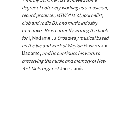
Timothy Sommer has achieved some
degree of notoriety working as a musician,
record producer, MTV/VH1 VJ, journalist,
club and radio DJ, and music industry
executive. He is currently writing the book
for
I, Madame!
, a Broadway musical based
on the life and work of Waylon
Flowers and
Madame,
and he continues his work to
preserving the music and memory of New
York Mets organist
Jane Jarvis.