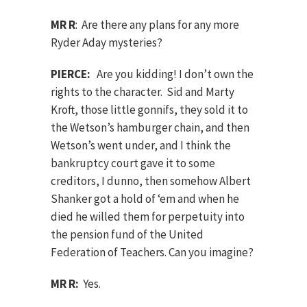
MR R
: Are there any plans for any more
Ryder Aday mysteries?
PIERCE:
Are you kidding! I don’t own the
rights to the character. Sid and Marty
Kroft, those little gonnifs, they sold it to
the Wetson’s hamburger chain, and then
Wetson’s went under, and I think the
bankruptcy court gave it to some
creditors, I dunno, then somehow Albert
Shanker got a hold of ‘em and when he
died he willed them for perpetuity into
the pension fund of the United
Federation of Teachers. Can you imagine?
MR R:
Yes.