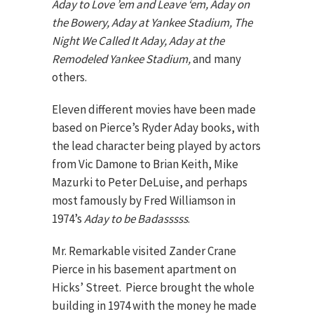
Aday to Love ’em and Leave ‘em, Aday on
the Bowery, Aday at Yankee Stadium, The
Night We Called It Aday, Aday at the
Remodeled Yankee Stadium,
and many
others.
Eleven different movies have been made
based on Pierce’s Ryder Aday books, with
the lead character being played by actors
from Vic Damone to Brian Keith, Mike
Mazurki to Peter DeLuise, and perhaps
most famously by Fred Williamson in
1974’s
Aday to be Badasssss
.
Mr. Remarkable visited Zander Crane
Pierce in his basement apartment on
Hicks’ Street. Pierce brought the whole
building in 1974 with the money he made