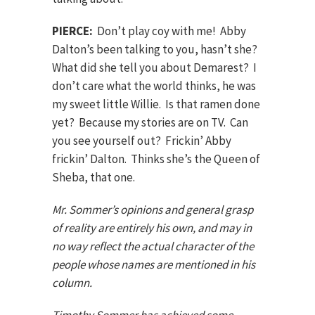
PIERCE:
Don’t play coy with me! Abby
Dalton’s been talking to you, hasn’t she?
What did she tell you about Demarest? I
don’t care what the world thinks, he was
my sweet little Willie. Is that ramen done
yet? Because my stories are on TV. Can
you see yourself out? Frickin’ Abby
frickin’ Dalton. Thinks she’s the Queen of
Sheba, that one.
Mr. Sommer’s opinions and general grasp
of reality are entirely his own, and may in
no way reflect the actual character of the
people whose names are mentioned in his
column.