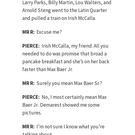
Larry Parks, Billy Martin, Lou Walters, and
Arnold Steng went to the Latin Quarter
and pulled a train on Irish McCalla.
MR R:
Excuse me?
PIERCE:
Irish McCalla, my friend. All you
needed to do was promise that broad a
pancake breakfast and she’s on her back
faster than Max Baer Jr.
MR R:
Surely you mean Max Baer Sr.?
PIERCE:
No, I most certainly mean Max
Baer Jr. Demarest showed me some
pictures.
MR R:
I’m not sure I know what you’re
talking about.