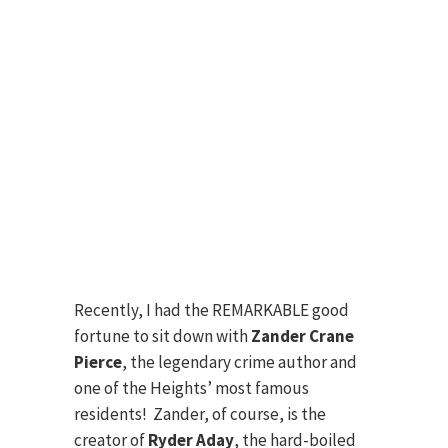
Recently, I had the REMARKABLE good
fortune to sit down with
Zander Crane
Pierce
, the legendary crime author and
one of the Heights’ most famous
residents! Zander, of course, is the
creator of
Ryder Aday
, the hard-boiled