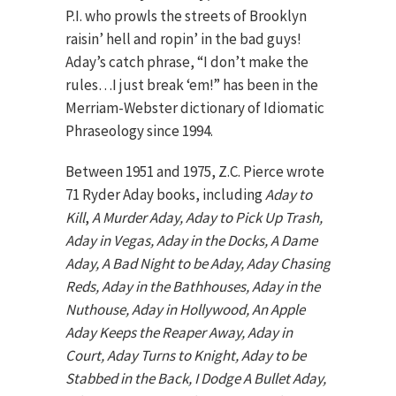
P.I. who prowls the streets of Brooklyn
raisin’ hell and ropin’ in the bad guys!
Aday’s catch phrase, “I don’t make the
rules…I just break ‘em!” has been in the
Merriam-Webster dictionary of Idiomatic
Phraseology since 1994.
Between 1951 and 1975, Z.C. Pierce wrote
71 Ryder Aday books, including
Aday to
Kill
,
A Murder Aday, Aday to Pick Up Trash,
Aday in Vegas, Aday in the Docks, A Dame
Aday, A Bad Night to be Aday, Aday Chasing
Reds, Aday in the Bathhouses, Aday in the
Nuthouse, Aday in Hollywood, An Apple
Aday Keeps the Reaper Away, Aday in
Court, Aday Turns to Knight, Aday to be
Stabbed in the Back, I Dodge A Bullet Aday,