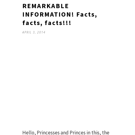
REMARKABLE
INFORMATION! Facts,
facts, facts!!!
APRIL 3, 2014
Hello, Princesses and Princes in this, the