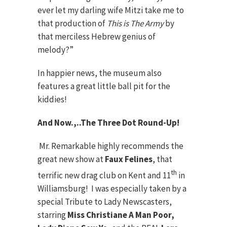
ever let my darling wife Mitzi take me to
that production of
This is The Army
by
that merciless Hebrew genius of
melody?”
In happier news, the museum also
features a great little ball pit for the
kiddies!
And Now.,..The Three Dot Round-Up!
Mr. Remarkable highly recommends the
great new show at
Faux Felines
, that
th
terrific new drag club on Kent and 11
in
Williamsburg! I was especially taken by a
special Tribute to Lady Newscasters,
starring
Miss Christiane A Man Poor,