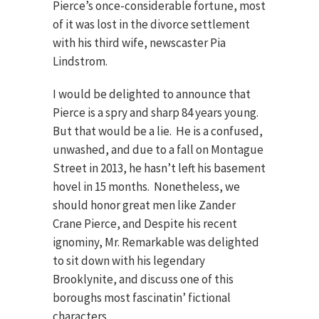
Pierce’s once-considerable fortune, most
of it was lost in the divorce settlement
with his third wife, newscaster Pia
Lindstrom.
I would be delighted to announce that
Pierce is a spry and sharp 84 years young.
But that would be a lie. He is a confused,
unwashed, and due to a fall on Montague
Street in 2013, he hasn’t left his basement
hovel in 15 months. Nonetheless, we
should honor great men like Zander
Crane Pierce, and Despite his recent
ignominy, Mr. Remarkable was delighted
to sit down with his legendary
Brooklynite, and discuss one of this
boroughs most fascinatin’ fictional
characters.