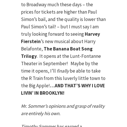
to Broadway much these days – the
prices for tickets are higher than Paul
Simon’s bail, and the quality is lower than
Paul Simon’s tail! – but I must say I am
truly looking forward to seeing
Harvey
Fierstein
’s new musical about Harry
Belafonte,
The Banana Boat Song
Trilogy
. It opens at the Lunt-Fontanne
Theater in September! Maybe by the
time it opens, I’ll
finally
be able to take
the R Train from this luverly little town to
the Big Apple!
…AND THAT’S WHY I LOVE
LIVIN’ IN BROOKLYN!
Mr. Sommer’s opinions and grasp of reality
are entirely his own.
Timothy Sommer has earned a