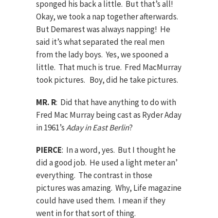
sponged his back a little. But that’s all!
Okay, we took a nap together afterwards.
But Demarest was always napping! He
said it’s what separated the real men
from the lady boys. Yes, we spooned a
little. That much is true. Fred MacMurray
took pictures. Boy, did he take pictures.
MR. R
: Did that have anything to do with
Fred Mac Murray being cast as Ryder Aday
in 1961’s
Aday in East Berlin
?
PIERCE
: In a word, yes. But I thought he
did a good job. He used a light meter an’
everything. The contrast in those
pictures was amazing. Why, Life magazine
could have used them. I mean if they
went in for that sort of thing.