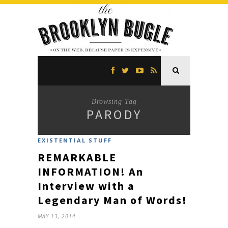
Browsing Tag
PARODY
EXISTENTIAL STUFF
REMARKABLE
INFORMATION! An
Interview with a
Legendary Man of Words!
MAY 13, 2014