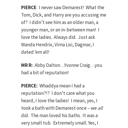
PIERCE
: I never saw Demarest! What the
Tom, Dick, and Harry are you accusing me
of? I didn’t see him as an older man, a
younger man, or an in-between man! I
love the ladies. Always did. Just ask
Wanda Hendrix, Virna Lisi, Dagmar, I
dated ‘em all!
MR R:
Abby Dalton…Yvonne Craig…you
had a bit of reputation!
PIERCE:
Whaddya mean I had a
reputation?!? I don’t care what you
heard, I love the ladies! I mean, yes, I
took a bath with Demarest once – we
all
did. The man loved his baths. It was a
very small tub. Extremely small. Yes, I