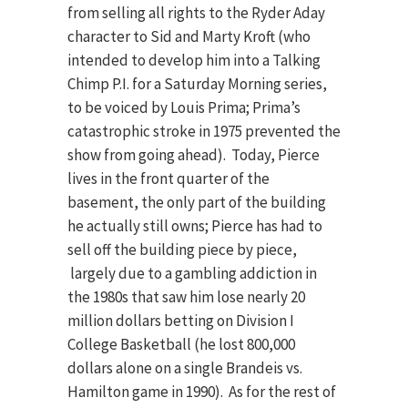
from selling all rights to the Ryder Aday
character to Sid and Marty Kroft (who
intended to develop him into a Talking
Chimp P.I. for a Saturday Morning series,
to be voiced by Louis Prima; Prima’s
catastrophic stroke in 1975 prevented the
show from going ahead). Today, Pierce
lives in the front quarter of the
basement, the only part of the building
he actually still owns; Pierce has had to
sell off the building piece by piece,
largely due to a gambling addiction in
the 1980s that saw him lose nearly 20
million dollars betting on Division I
College Basketball (he lost 800,000
dollars alone on a single Brandeis vs.
Hamilton game in 1990). As for the rest of