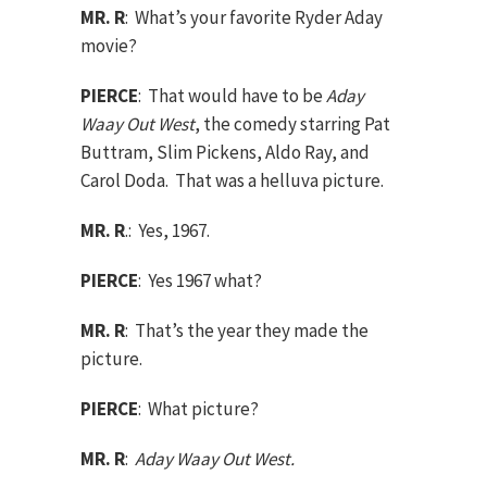
MR. R
: What’s your favorite Ryder Aday
movie?
PIERCE
: That would have to be
Aday
Waay Out West
, the comedy starring Pat
Buttram, Slim Pickens, Aldo Ray, and
Carol Doda. That was a helluva picture.
MR. R
.: Yes, 1967.
PIERCE
: Yes 1967 what?
MR. R
: That’s the year they made the
picture.
PIERCE
: What picture?
MR. R
:
Aday Waay Out West.