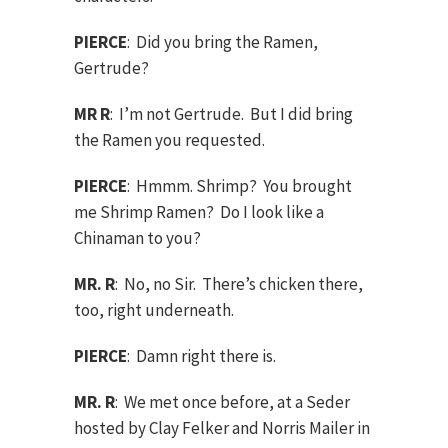
PIERCE
: Did you bring the Ramen,
Gertrude?
MR R
: I’m not Gertrude. But I did bring
the Ramen you requested.
PIERCE
: Hmmm. Shrimp? You brought
me Shrimp Ramen? Do I look like a
Chinaman to you?
MR. R
: No, no Sir. There’s chicken there,
too, right underneath.
PIERCE
: Damn right there is.
MR. R
: We met once before, at a Seder
hosted by Clay Felker and Norris Mailer in