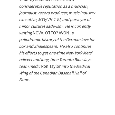
considerable reputation as a musician,
journalist, record producer, music industry
executive, MTV/VH-1 VJ, and purveyor of
minor cultural dada-ism. He is currently
writing
NOVA, OTTO? AVON,
a
palindromic history of the German love for
Lox and Shakespeare.
He also continues
his efforts to get one-time New York Mets’
reliever and long-time Toronto Blue Jays
team medic
Ron Taylor
into the Medical
Wing of the Canadian Baseball Hall of
Fame.