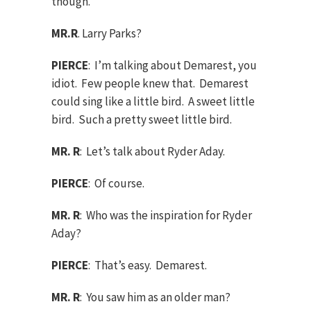
though.
MR.R
. Larry Parks?
PIERCE
: I’m talking about Demarest, you
idiot. Few people knew that. Demarest
could sing like a little bird. A sweet little
bird. Such a pretty sweet little bird.
MR. R
: Let’s talk about Ryder Aday.
PIERCE
: Of course.
MR. R
: Who was the inspiration for Ryder
Aday?
PIERCE
: That’s easy. Demarest.
MR. R
: You saw him as an older man?