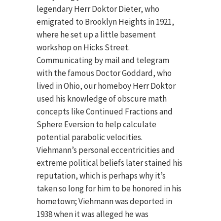
legendary Herr Doktor Dieter, who
emigrated to Brooklyn Heights in 1921,
where he set up a little basement
workshop on Hicks Street.
Communicating by mail and telegram
with the famous Doctor Goddard, who
lived in Ohio, our homeboy Herr Doktor
used his knowledge of obscure math
concepts like Continued Fractions and
Sphere Eversion to help calculate
potential parabolic velocities.
Viehmann’s personal eccentricities and
extreme political beliefs later stained his
reputation, which is perhaps why it’s
taken so long for him to be honored in his
hometown; Viehmann was deported in
1938 when it was alleged he was