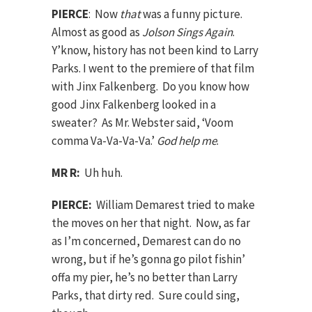
PIERCE
: Now
that
was a funny picture.
Almost as good as
Jolson Sings Again
.
Y’know, history has not been kind to Larry
Parks. I went to the premiere of that film
with Jinx Falkenberg. Do you know how
good Jinx Falkenberg looked in a
sweater? As Mr. Webster said, ‘Voom
comma Va-Va-Va-Va.’
God help me
.
MR R:
Uh huh.
PIERCE:
William Demarest tried to make
the moves on her that night. Now, as far
as I’m concerned, Demarest can do no
wrong, but if he’s gonna go pilot fishin’
offa my pier, he’s no better than Larry
Parks, that dirty red. Sure could sing,