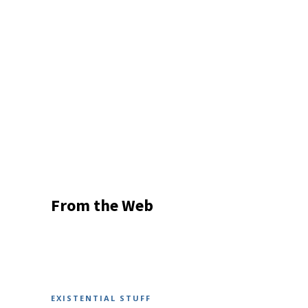
From the Web
EXISTENTIAL STUFF