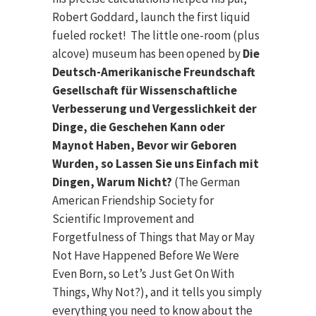
Robert Goddard, launch the first liquid
fueled rocket! The little one-room (plus
alcove) museum has been opened by
Die
Deutsch-Amerikanische Freundschaft
Gesellschaft für Wissenschaftliche
Verbesserung und Vergesslichkeit der
Dinge, die Geschehen Kann oder
Maynot Haben, Bevor wir Geboren
Wurden, so Lassen Sie uns Einfach mit
Dingen, Warum Nicht?
(The German
American Friendship Society for
Scientific Improvement and
Forgetfulness of Things that May or May
Not Have Happened Before We Were
Even Born, so Let’s Just Get On With
Things, Why Not?), and it tells you simply
everything you need to know about the