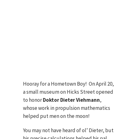
Hooray for a Hometown Boy! On April 20,
a small museum on Hicks Street opened
to honor
Doktor Dieter Viehmann
,
whose work in propulsion mathematics
helped put men on the moon!
You may not have heard of ol’ Dieter, but
his precise calculations helped his pal,