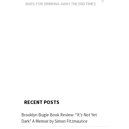
BARS FOR DRINKING AWAY THE END-TIMES
RECENT POSTS
Brooklyn Bugle Book Review: “It’s Not Yet
Dark” A Memoir by Simon Fitzmaurice