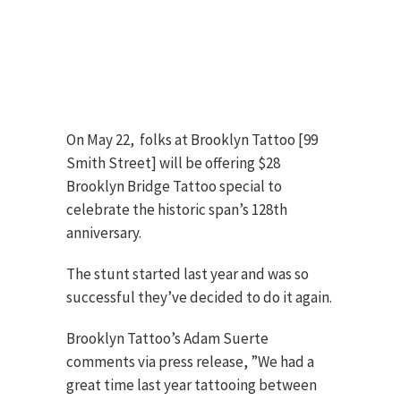
On May 22, folks at Brooklyn Tattoo [99
Smith Street] will be offering $28
Brooklyn Bridge Tattoo special to
celebrate the historic span’s 128th
anniversary.
The stunt started last year and was so
successful they’ve decided to do it again.
Brooklyn Tattoo’s Adam Suerte
comments via press release, ”We had a
great time last year tattooing between