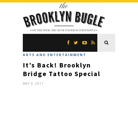
ARTS AND ENTERTAINMENT
It’s Back! Brooklyn
Bridge Tattoo Special
MAY 9, 2011