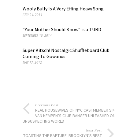
Wooly Bully Is A Very Effing Heavy Song
JULY 24, 2014
“Your Mother Should Know” is a TURD
SEPTEMBER 15, 2014
Super Kitsch! Nostalgic Shuffleboard Club
Coming To Gowanus
MAY 17, 2012
Previous Post
REAL HOUSEWIVES OF NYC CASTMEMBER SIMON
VAN KEMPEN’S CLUB BANGER UNLEASHED ON
UNSUSPECTING WORLD
Next Post
TOASTING THE RAPTURE: BROOKLYN’S BEST