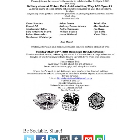
Be Sociable, Share!