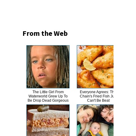
From the Web
The Little Girl From
Everyone Agrees: This
This
Waterworld Grew Up To
Chain's Fried Fish Just
Bran
Be Drop Dead Gorgeous
Can't Be Beat