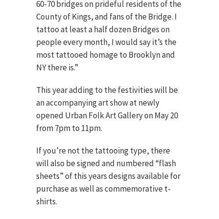
60-70 bridges on prideful residents of the
County of Kings, and fans of the Bridge. I
tattoo at least a half dozen Bridges on
people every month, I would say it’s the
most tattooed homage to Brooklyn and
NY there is.”
This year adding to the festivities will be
an accompanying art show at newly
opened Urban Folk Art Gallery on May 20
from 7pm to 11pm.
If you’re not the tattooing type, there
will also be signed and numbered “flash
sheets” of this years designs available for
purchase as well as commemorative t-
shirts.