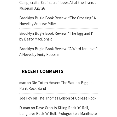
Camp, crafts. Crafts, craft beer. All at the Transit
Museum July 26
Brooklyn Bugle Book Review: “The Crossing” A
Novel by Andrew Miller
Brooklyn Bugle Book Review: “The Egg and I”
by Betty MacDonald
Brooklyn Bugle Book Review: “A Word for Love”
A Novel by Emily Robbins
RECENT COMMENTS
max
on
Die Toten Hosen: The World’s Biggest
Punk Rock Band
Joe Foy
on
The Thomas Edison of College Rock
D-man
on
Dave Grohl is Killing Rock ‘n’ Roll,
Long Live Rock ‘n’ Roll: Prologue to a Manifesto