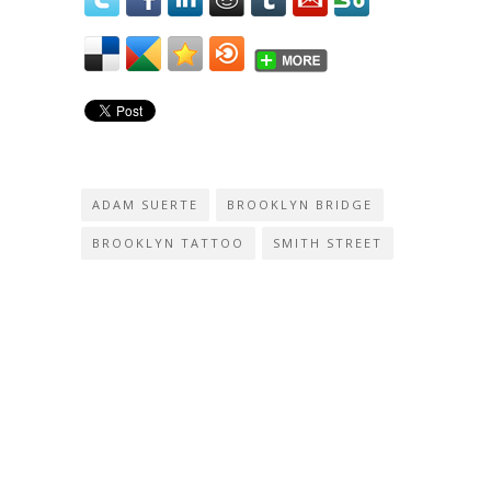
ADAM SUERTE
BROOKLYN BRIDGE
BROOKLYN TATTOO
SMITH STREET