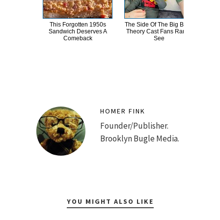
This Forgotten 1950s
The Side Of The Big Bang
This
Sandwich Deserves A
Theory Cast Fans Rarely
Dro
Comeback
See
HOMER FINK
Founder/Publisher.
Brooklyn Bugle Media.
YOU MIGHT ALSO LIKE