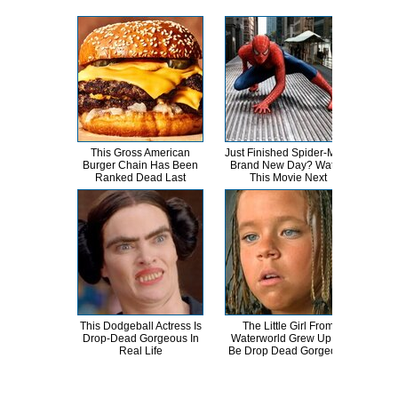
This Gross American
Just Finished Spider-Man:
T
Burger Chain Has Been
Brand New Day? Watch
Ranked Dead Last
This Movie Next
Abso
This Dodgeball Actress Is
The Little Girl From
Drop-Dead Gorgeous In
Waterworld Grew Up To
Comp
Real Life
Be Drop Dead Gorgeous
Bee