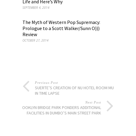
Life and Here’s Why
SEPTEMBER 4, 2014
The Myth of Western Pop Supremacy:
Prologue to a Scott Walker/Sunn O)))
Review
OCTOBER 27, 2014
Previous Post
SUERTE’S CREATION OF NU HOTEL ROOM MURAL
IN TIME LAPSE
Next Post
BROOKLYN BRIDGE PARK PONDERS ADDITIONAL
FACILITIES IN DUMBO’S MAIN STREET PARK