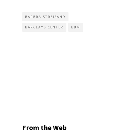
BARBRA STREISAND
BARCLAYS CENTER
BBM
From the Web