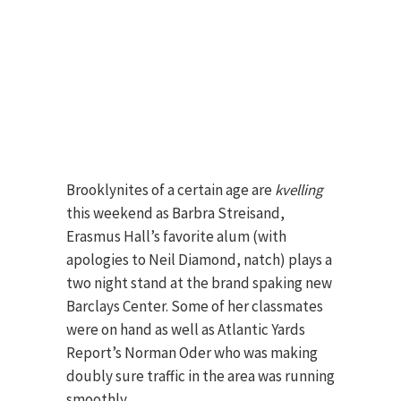
Brooklynites of a certain age are
kvelling
this weekend as Barbra Streisand,
Erasmus Hall’s favorite alum (with
apologies to Neil Diamond, natch) plays a
two night stand at the brand spaking new
Barclays Center. Some of her classmates
were on hand as well as Atlantic Yards
Report’s Norman Oder who was making
doubly sure traffic in the area was running
smoothly.