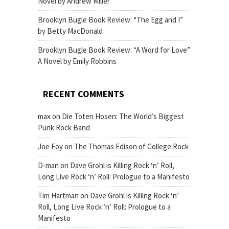
Novel by Andrew Miller
Brooklyn Bugle Book Review: “The Egg and I”
by Betty MacDonald
Brooklyn Bugle Book Review: “A Word for Love”
A Novel by Emily Robbins
RECENT COMMENTS
max
on
Die Toten Hosen: The World’s Biggest
Punk Rock Band
Joe Foy
on
The Thomas Edison of College Rock
D-man
on
Dave Grohl is Killing Rock ‘n’ Roll,
Long Live Rock ‘n’ Roll: Prologue to a Manifesto
Tim Hartman
on
Dave Grohl is Killing Rock ‘n’
Roll, Long Live Rock ‘n’ Roll: Prologue to a
Manifesto