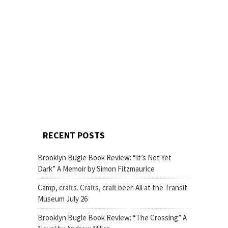
RECENT POSTS
Brooklyn Bugle Book Review: “It’s Not Yet
Dark” A Memoir by Simon Fitzmaurice
Camp, crafts. Crafts, craft beer. All at the Transit
Museum July 26
Brooklyn Bugle Book Review: “The Crossing” A