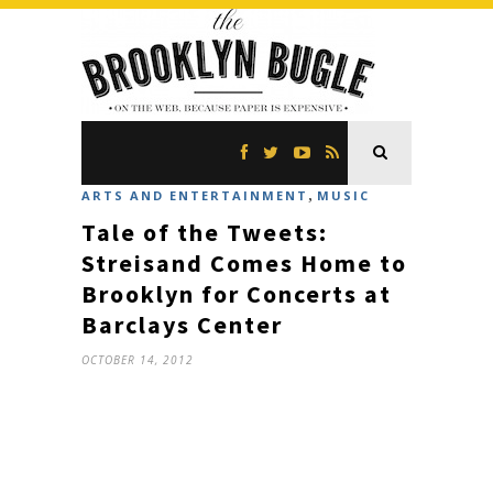
,
ARTS AND ENTERTAINMENT
MUSIC
Tale of the Tweets:
Streisand Comes Home to
Brooklyn for Concerts at
Barclays Center
OCTOBER 14, 2012