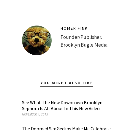
HOMER FINK
Founder/Publisher.
Brooklyn Bugle Media.
YOU MIGHT ALSO LIKE
See What The New Downtown Brooklyn
Sephora Is All About In This New Video
NOVEMBER 4, 2013
The Doomed Sex Geckos Make Me Celebrate