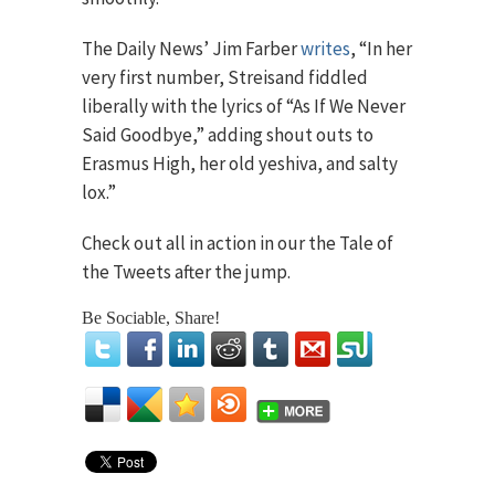
The Daily News’ Jim Farber
writes
, “In her
very first number, Streisand fiddled
liberally with the lyrics of “As If We Never
Said Goodbye,” adding shout outs to
Erasmus High, her old yeshiva, and salty
lox.”
Check out all in action in our the Tale of
the Tweets after the jump.
Be Sociable, Share!