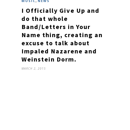
,
MUSIC
NEWS
I Officially Give Up and
do that whole
Band/Letters in Your
Name thing, creating an
excuse to talk about
Impaled Nazarene and
Weinstein Dorm.
MARCH 2, 2015