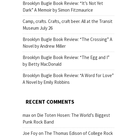
Brooklyn Bugle Book Review: “It’s Not Yet
Dark” A Memoir by Simon Fitzmaurice
Camp, crafts. Crafts, craft beer. All at the Transit
Museum July 26
Brooklyn Bugle Book Review: “The Crossing” A
Novel by Andrew Miller
Brooklyn Bugle Book Review: “The Egg and I”
by Betty MacDonald
Brooklyn Bugle Book Review: “A Word for Love”
A Novel by Emily Robbins
RECENT COMMENTS
max
on
Die Toten Hosen: The World’s Biggest
Punk Rock Band
Joe Foy
on
The Thomas Edison of College Rock