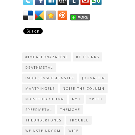
#IMPALEDNAZARENE
#THEKINKS
DEATHMETAL
IMDICKENSHESFENSTER
JOHNASTIN
MARTYINGELS
NOISE THE COLUMN
NOISETHECOLUMN
NYU
OPETH
SPEEDMETAL
THEMOVE
THEUNDERTONES
TROUBLE
WEINSTEINDORM
WIRE