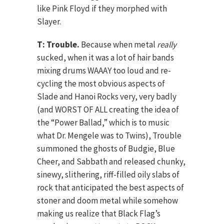
like Pink Floyd if they morphed with
Slayer.
T: Trouble.
Because when metal
really
sucked, when it was a lot of hair bands
mixing drums WAAAY too loud and re-
cycling the most obvious aspects of
Slade and Hanoi Rocks very, very badly
(and WORST OF ALL creating the idea of
the “Power Ballad,” which is to music
what Dr. Mengele was to Twins), Trouble
summoned the ghosts of Budgie, Blue
Cheer, and Sabbath and released chunky,
sinewy, slithering, riff-filled oily slabs of
rock that anticipated the best aspects of
stoner and doom metal while somehow
making us realize that Black Flag’s