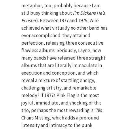
metaphor, too, probably because I am
still busy thinking about
I’m Dickens He’s
Fenster
). Between 1977 and 1979, Wire
achieved what virtually no other band has
ever accomplished: they attained
perfection, releasing three consecutive
flawless albums. Seriously, Layne, how
many bands have released three straight
albums that are literally immaculate in
execution and conception, and which
reveal a mixture of startling energy,
challenging artistry, and remarkable
melody? If 1977s Pink Flag is the most
joyful, immediate, and shocking of this
trio, perhaps the most rewarding is ‘78s
Chairs Missing, which adds a profound
intensity and intimacy to the punk