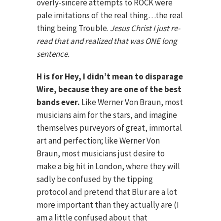
overly-sincere attempts to ROCK were
pale imitations of the real thing…the real
thing being Trouble.
Jesus Christ I just re-
read that and realized that was ONE long
sentence.
H is for Hey, I didn’t mean to disparage
Wire, because they are one of the best
bands ever.
Like Werner Von Braun, most
musicians aim for the stars, and imagine
themselves purveyors of great, immortal
art and perfection; like Werner Von
Braun, most musicians just desire to
make a big hit in London, where they will
sadly be confused by the tipping
protocol and pretend that Blur are a lot
more important than they actually are (I
am a little confused about that