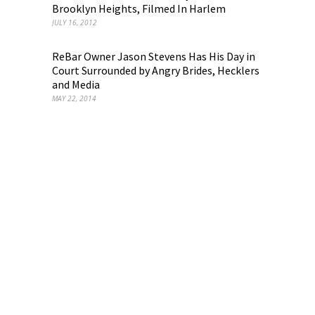
Brooklyn Heights, Filmed In Harlem
JULY 16, 2012
ReBar Owner Jason Stevens Has His Day in
Court Surrounded by Angry Brides, Hecklers
and Media
MAY 22, 2014