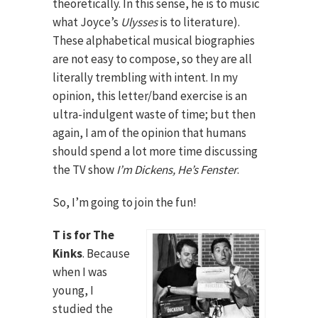
theoretically. In this sense, he is to music
what Joyce’s
Ulysses
is to literature).
These alphabetical musical biographies
are not easy to compose, so they are all
literally trembling with intent. In my
opinion, this letter/band exercise is an
ultra-indulgent waste of time; but then
again, I am of the opinion that humans
should spend a lot more time discussing
the TV show
I’m Dickens, He’s Fenster
.
So, I’m going to join the fun!
T is for The
Kinks
. Because
when I was
young, I
studied the