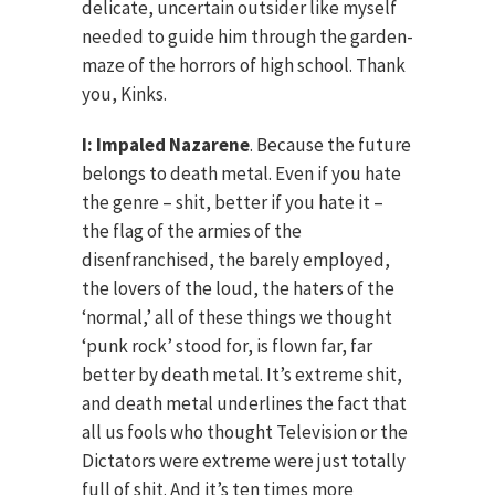
delicate, uncertain outsider like myself
needed to guide him through the garden-
maze of the horrors of high school. Thank
you, Kinks.
I: Impaled Nazarene
. Because the future
belongs to death metal. Even if you hate
the genre – shit, better if you hate it –
the flag of the armies of the
disenfranchised, the barely employed,
the lovers of the loud, the haters of the
‘normal,’ all of these things we thought
‘punk rock’ stood for, is flown far, far
better by death metal. It’s extreme shit,
and death metal underlines the fact that
all us fools who thought Television or the
Dictators were extreme were just totally
full of shit. And it’s ten times more