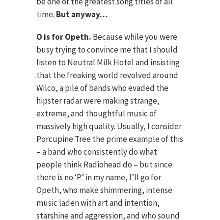
be one of the greatest song titles of all
time.
But anyway…
O is for Opeth.
Because while you were
busy trying to convince me that I should
listen to Neutral Milk Hotel and insisting
that the freaking world revolved around
Wilco, a pile of bands who evaded the
hipster radar were making strange,
extreme, and thoughtful music of
massively high quality. Usually, I consider
Porcupine Tree the prime example of this
– a band who consistently do what
people think Radiohead do – but since
there is no ‘P’ in my name, I’ll go for
Opeth, who make shimmering, intense
music laden with art and intention,
starshine and aggression, and who sound