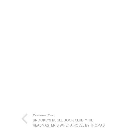
Previous Post
BROOKLYN BUGLE BOOK CLUB: “THE
HEADMASTER’S WIFE” A NOVEL BY THOMAS