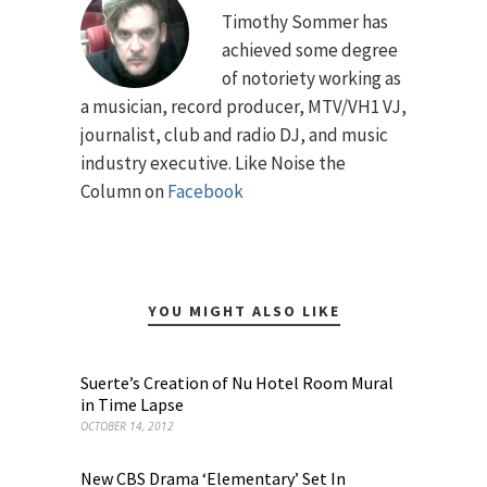
Timothy Sommer has
achieved some degree
of notoriety working as
a musician, record producer, MTV/VH1 VJ,
journalist, club and radio DJ, and music
industry executive. Like Noise the
Column on
Facebook
YOU MIGHT ALSO LIKE
Suerte’s Creation of Nu Hotel Room Mural
in Time Lapse
OCTOBER 14, 2012
New CBS Drama ‘Elementary’ Set In