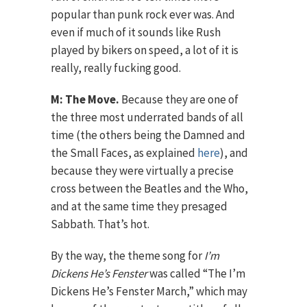
popular than punk rock ever was. And
even if much of it sounds like Rush
played by bikers on speed, a lot of it is
really, really fucking good.
M: The Move.
Because they are one of
the three most underrated bands of all
time (the others being the Damned and
the Small Faces, as explained
here
), and
because they were virtually a precise
cross between the Beatles and the Who,
and at the same time they presaged
Sabbath. That’s hot.
By the way, the theme song for
I’m
Dickens He’s Fenster
was called “The I’m
Dickens He’s Fenster March,” which may