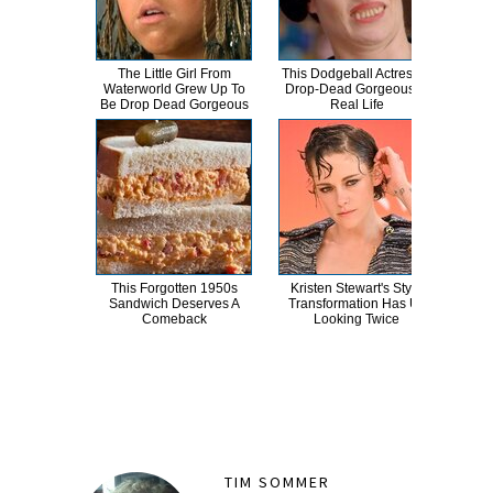
The Little Girl From
This Dodgeball Actress Is
A
Waterworld Grew Up To
Drop-Dead Gorgeous In
Sa
Be Drop Dead Gorgeous
Real Life
This Forgotten 1950s
Kristen Stewart's Style
Non
Sandwich Deserves A
Transformation Has Us
Cele
Comeback
Looking Twice
TIM SOMMER