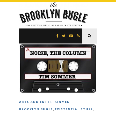
,
ARTS AND ENTERTAINMENT
,
,
BROOKLYN BUGLE
EXISTENTIAL STUFF