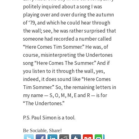
politely inquired about a song I was
playing over and over during the autumn
of ‘79, and which he could hear through
the wall; see, he was rather surprised that
someone had recorded a number called
“Here Comes Tim Sommer.” He was, of
course, misinterpreting the Undertones
song “Here Comes The Summer.” And if
you listen to it through the wall, yes,
indeed, it does sound like “Here Comes
Tim Sommer.” So, the remaining letters in
my name — S, O, M, M, E and R — is for
“The Undertones.”
P.S. Paul Simon is a tool.
Be Sociable, Share!