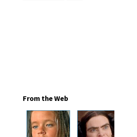
From the Web