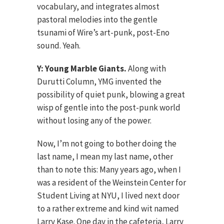
vocabulary, and integrates almost
pastoral melodies into the gentle
tsunami of Wire’s art-punk, post-Eno
sound. Yeah.
Y: Young Marble Giants.
Along with
Durutti Column, YMG invented the
possibility of quiet punk, blowing a great
wisp of gentle into the post-punk world
without losing any of the power.
Now, I’m not going to bother doing the
last name, I mean my last name, other
than to note this: Many years ago, when I
was a resident of the Weinstein Center for
Student Living at NYU, I lived next door
to a rather extreme and kind wit named
Larry Kase. One day in the cafeteria, Larry