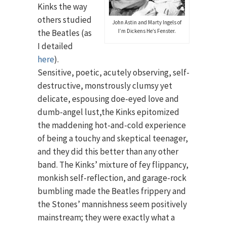
Kinks the way
others studied
John Astin and Marty Ingels of
the Beatles (as
I’m Dickens He’s Fenster.
I detailed
here
).
Sensitive, poetic, acutely observing, self-
destructive, monstrously clumsy yet
delicate, espousing doe-eyed love and
dumb-angel lust,the Kinks epitomized
the maddening hot-and-cold experience
of being a touchy and skeptical teenager,
and they did this better than any other
band. The Kinks’ mixture of fey flippancy,
monkish self-reflection, and garage-rock
bumbling made the Beatles frippery and
the Stones’ mannishness seem positively
mainstream; they were exactly what a