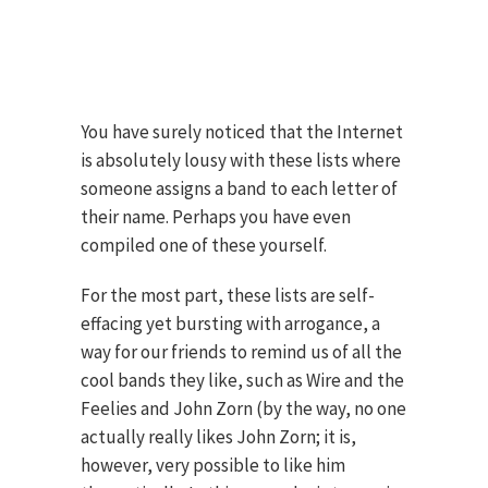
You have surely noticed that the Internet
is absolutely lousy with these lists where
someone assigns a band to each letter of
their name. Perhaps you have even
compiled one of these yourself.
For the most part, these lists are self-
effacing yet bursting with arrogance, a
way for our friends to remind us of all the
cool bands they like, such as Wire and the
Feelies and John Zorn (by the way, no one
actually really likes John Zorn; it is,
however, very possible to like him