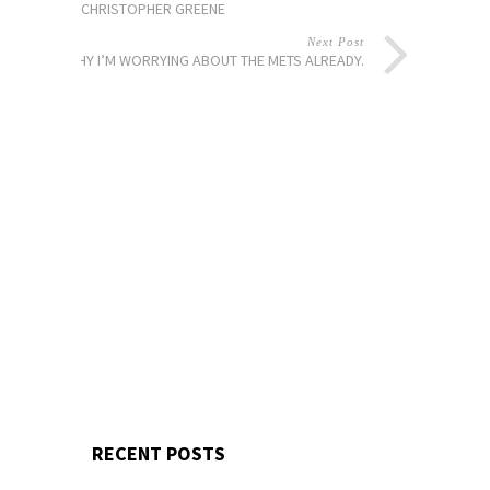
CHRISTOPHER GREENE
Next Post
WHY I’M WORRYING ABOUT THE METS ALREADY.
RECENT POSTS