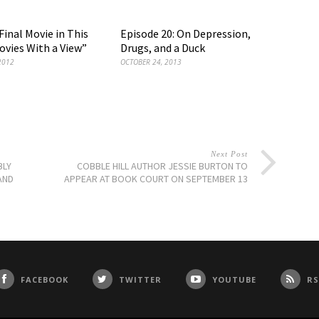
Final Movie in This
Episode 20: On Depression,
ovies With a View”
Drugs, and a Duck
2012
OCTOBER 24, 2013
Next Post
BLY
COBBLE HILL AUTHOR JESSIE BURTON TO
AND
APPEAR AT BOOK COURT ON SEPTEMBER 13
FACEBOOK
TWITTER
YOUTUBE
RS