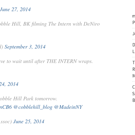
June 27, 2014
m
P
bble Hill, BK filming The Intern with DeNiro
J
D
d)
September 3, 2014
L
have to wait until after THE INTERN wraps.
T
R
M
24, 2014
C
S
obble Hill Park tomorrow.
B
ynCB6
@cobblehill_blog
@MadeinNY
Assoc)
June 25, 2014