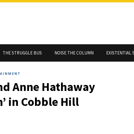
THE STRUGGLE BUS
NOISE THE COLUMN
EXISTENTIAL 
TAINMENT
and Anne Hathaway
’ in Cobble Hill