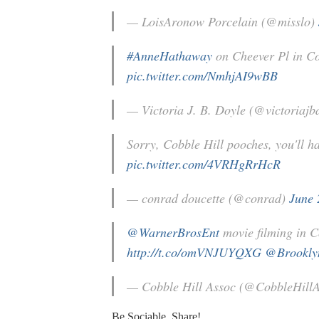
— LoisAronow Porcelain (@misslo)
#AnneHathaway
on Cheever Pl in Co
pic.twitter.com/NmhjAI9wBB
— Victoria J. B. Doyle (@victoriajb
Sorry, Cobble Hill pooches, you'll 
pic.twitter.com/4VRHgRrHcR
— conrad doucette (@conrad)
June 
@WarnerBrosEnt
movie filming in C
http://t.co/omVNJUYQXG
@Brookl
— Cobble Hill Assoc (@CobbleHill
Be Sociable, Share!