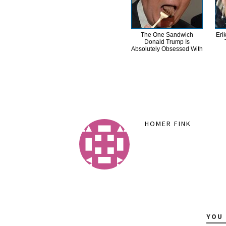
The One Sandwich
Eri
Donald Trump Is
Absolutely Obsessed With
HOMER FINK
YOU 