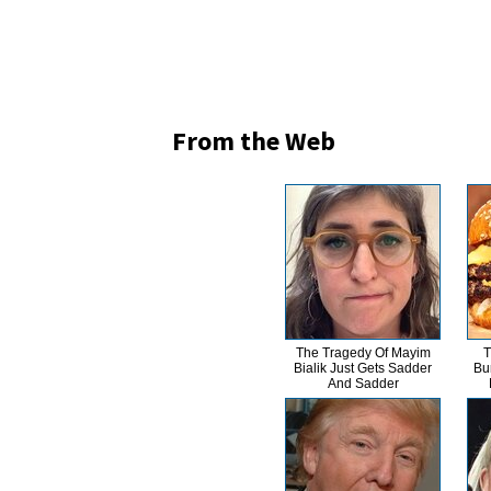
From the Web
The Tragedy Of Mayim
T
Bialik Just Gets Sadder
Bu
And Sadder