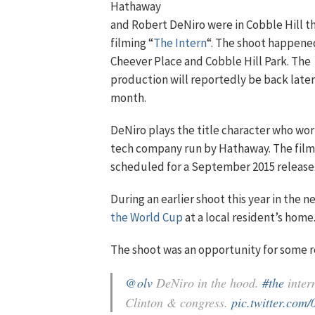
Hathaway
and Robert DeNiro were in Cobble Hill t
filming “
The Intern
“. The shoot happen
Cheever Place and Cobble Hill Park. The
production will reportedly be back later
month.
DeNiro plays the title character who wor
tech company run by Hathaway. The film 
scheduled for a September 2015 release
During an earlier shoot this year in the
the World Cup
at a local resident’s home
The shoot was an opportunity for some r
@olv
DeNiro in the hood.
#the
inter
Clinton & congress.
pic.twitter.com