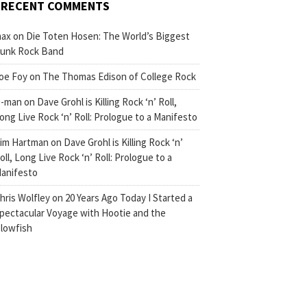
RECENT COMMENTS
ax
on
Die Toten Hosen: The World’s Biggest
unk Rock Band
oe Foy
on
The Thomas Edison of College Rock
-man
on
Dave Grohl is Killing Rock ‘n’ Roll,
ong Live Rock ‘n’ Roll: Prologue to a Manifesto
im Hartman
on
Dave Grohl is Killing Rock ‘n’
oll, Long Live Rock ‘n’ Roll: Prologue to a
anifesto
hris Wolfley
on
20 Years Ago Today I Started a
pectacular Voyage with Hootie and the
lowfish