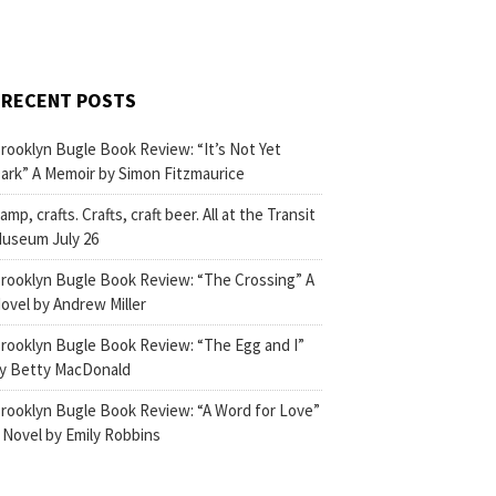
RECENT POSTS
rooklyn Bugle Book Review: “It’s Not Yet
ark” A Memoir by Simon Fitzmaurice
amp, crafts. Crafts, craft beer. All at the Transit
useum July 26
rooklyn Bugle Book Review: “The Crossing” A
ovel by Andrew Miller
rooklyn Bugle Book Review: “The Egg and I”
y Betty MacDonald
rooklyn Bugle Book Review: “A Word for Love”
 Novel by Emily Robbins