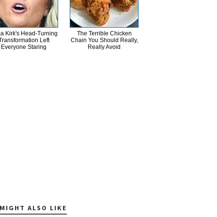
ka Kirk's Head-Turning
The Terrible Chicken
Transformation Left
Chain You Should Really,
Everyone Staring
Really Avoid
MIGHT ALSO LIKE