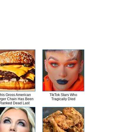
his Gross American
TikTok Stars Who
rger Chain Has Been
Tragically Died
Ranked Dead Last