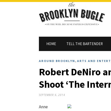
HOME
TELL THE BARTENDER
,
AROUND BROOKLYN
ARTS AND ENTER
Robert DeNiro 
Shoot ‘The Intern
SEPTEMBER 6, 2014
Anne