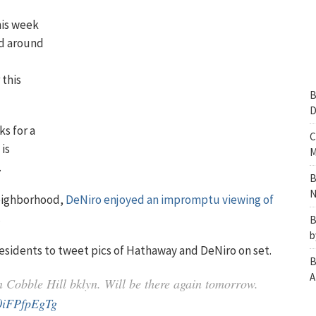
his week
ed around
 this
B
D
ks for a
C
is
M
.
B
N
 neighborhood,
DeNiro enjoyed an impromptu viewing of
.
B
b
esidents to tweet pics of Hathaway and DeNiro on set.
B
A
n Cobble Hill bklyn. Will be there again tomorrow.
/0iFPfpEgTg