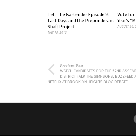
Tell The Bartender Episode 9:
Vote for 
Last Days and the Preponderant
Year’s “M
Shaft Project
AUGUST 26, 
MAY 15, 2013
Previous Post
WATCH CANDIDATES FOR THE 52ND ASSEM
DISTRICT TALK THE SIMPSONS, BUZZFEED 
NETFLIX AT BROOKLYN HEIGHTS BLOG DEBATE