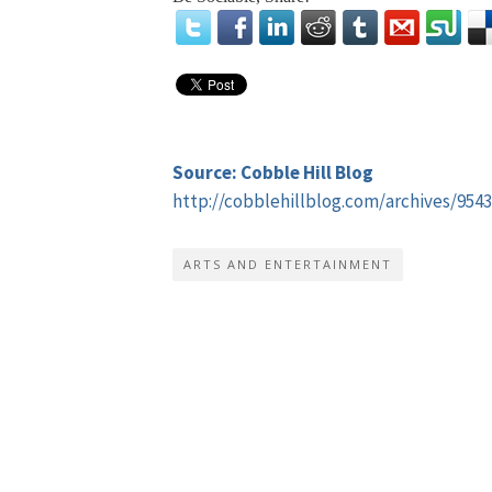
Source: Cobble Hill Blog
http://cobblehillblog.com/archives/9543
ARTS AND ENTERTAINMENT