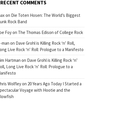
RECENT COMMENTS
ax
on
Die Toten Hosen: The World’s Biggest
unk Rock Band
oe Foy
on
The Thomas Edison of College Rock
-man
on
Dave Grohl is Killing Rock ‘n’ Roll,
ong Live Rock ‘n’ Roll: Prologue to a Manifesto
im Hartman
on
Dave Grohl is Killing Rock ‘n’
oll, Long Live Rock ‘n’ Roll: Prologue to a
anifesto
hris Wolfley
on
20 Years Ago Today I Started a
pectacular Voyage with Hootie and the
lowfish