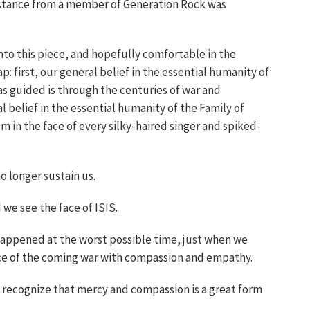
g stance from a member of Generation Rock was
into this piece, and hopefully comfortable in the
p: first, our general belief in the essential humanity of
s guided is through the centuries of war and
 belief in the essential humanity of the Family of
m in the face of every silky-haired singer and spiked-
o longer sustain us.
 we see the face of ISIS.
happened at the worst possible time, just when we
ce of the coming war with compassion and empathy.
o recognize that mercy and compassion is a great form