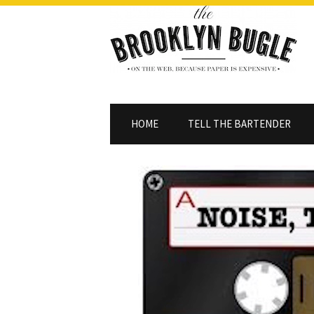
HOME
TELL THE BARTENDER