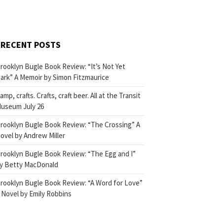
RECENT POSTS
rooklyn Bugle Book Review: “It’s Not Yet
ark” A Memoir by Simon Fitzmaurice
amp, crafts. Crafts, craft beer. All at the Transit
useum July 26
rooklyn Bugle Book Review: “The Crossing” A
ovel by Andrew Miller
rooklyn Bugle Book Review: “The Egg and I”
y Betty MacDonald
rooklyn Bugle Book Review: “A Word for Love”
 Novel by Emily Robbins