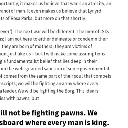
portantly, it makes us believe that war is an atrocity, an
andi of man. It even makes us believe that Lynyrd
s of Rosa Parks, but more on that shortly.
ver’): The next war will be different. The men of ISIS
 us; I am not here to either delineate or condemn their
, they are born of mothers, they are victims of
ion, just like us – but I will make some assumptions
g a fundamentalist belief that lies deep in their
from the well-guarded sanctum of some governmental
ief comes from the same part of their soul that compels
nscripts; we will be fighting an army where every
 leader. We will be fighting the Borg. This idea is
ies with pawns; but
ill not be fighting pawns. We
ssboard where every man is king.