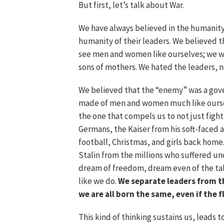
But first, let’s talk about War.
We have always believed in the humanit
humanity of their leaders. We believed 
see men and women like ourselves; we wo
sons of mothers. We hated the leaders, n
We believed that the “enemy” was a gov
made of men and women much like ourselv
the one that compels us to not just fight
Germans, the Kaiser from his soft-faced
football, Christmas, and girls back home.
Stalin from the millions who suffered u
dream of freedom, dream even of the tab
like we do.
We separate leaders from t
we are all born the same, even if the f
This kind of thinking sustains us, leads 