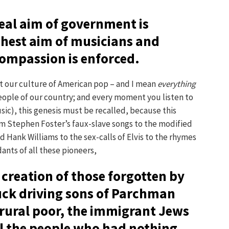
eal aim of government is
hest aim of musicians and
 compassion is enforced.
ut our culture of American pop – and I mean
everything
eople of our country; and every moment you listen to
c), this genesis must be recalled, because this
m Stephen Foster’s faux-slave songs to the modified
Hank Williams to the sex-calls of Elvis to the rhymes
nts of all these pioneers,
creation of those forgotten by
uck driving sons of Parchman
 rural poor, the immigrant Jews
all the people who had nothing