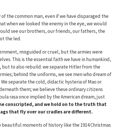
y of the common man, even if we have disparaged the
that when we looked the enemy in the eye, we would
uld see our brothers, our friends, our fathers, the
ot the led.
ernment, misguided or cruel, but the armies were
es. This is the essential faith we have in humankind,
, but to also rebuild: we separate Hitler from the
 armies; behind the uniforms, we see men who dream of
 We separate the cold, didactic hysteria of Mao or
nderneath them; we believe these ordinary citizens
ula rasa once implied by the American dream, just
he conscripted, and we hold on to the truth that
lags that fly over our cradles are different.
to beautiful moments of history like the 1914 Christmas