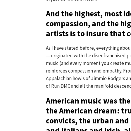
And the highest, most id
compassion, and the hig
artists is to insure that
As I have stated before, everything abo
— originated with the disenfranchised p
music (and every moment you create musi
reinforces compassion and empathy. Fro
Appalachian howls of Jimmie Rodgers and 
of Run DMC and all the manifold descenda
American music was the 
the American dream: tr
convicts, the urban and
and Italians and Irish, 