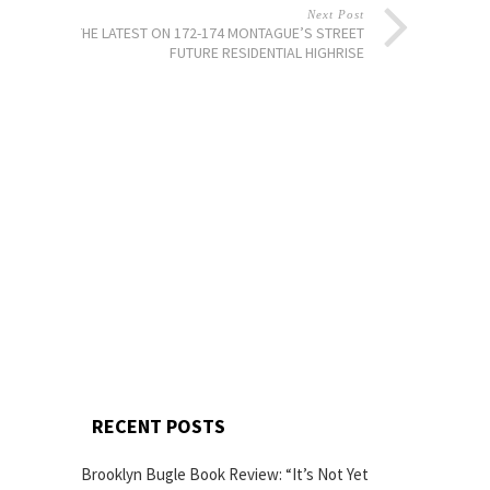
Next Post
THE LATEST ON 172-174 MONTAGUE’S STREET
FUTURE RESIDENTIAL HIGHRISE
RECENT POSTS
Brooklyn Bugle Book Review: “It’s Not Yet