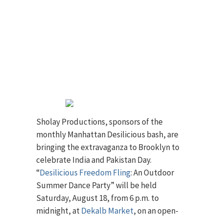
Sholay Productions, sponsors of the
monthly Manhattan Desilicious bash, are
bringing the extravaganza to Brooklyn to
celebrate India and Pakistan Day.
“
Desilicious Freedom Fling
: An Outdoor
Summer Dance Party” will be held
Saturday, August 18, from 6 p.m. to
midnight, at
Dekalb Market
, on an open-