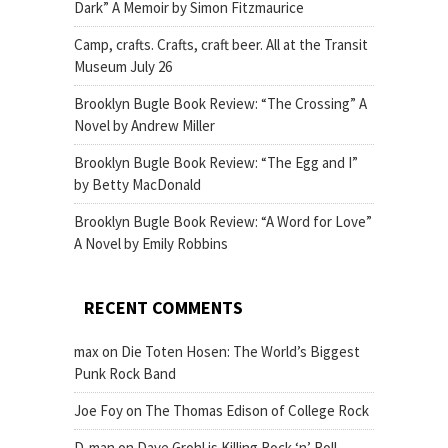
Dark” A Memoir by Simon Fitzmaurice
Camp, crafts. Crafts, craft beer. All at the Transit
Museum July 26
Brooklyn Bugle Book Review: “The Crossing” A
Novel by Andrew Miller
Brooklyn Bugle Book Review: “The Egg and I”
by Betty MacDonald
Brooklyn Bugle Book Review: “A Word for Love”
A Novel by Emily Robbins
RECENT COMMENTS
max
on
Die Toten Hosen: The World’s Biggest
Punk Rock Band
Joe Foy
on
The Thomas Edison of College Rock
D-man
on
Dave Grohl is Killing Rock ‘n’ Roll,