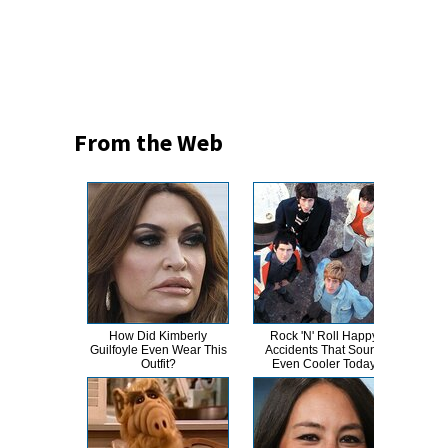
From the Web
How Did Kimberly
Rock 'N' Roll Happy
A-L
Guilfoyle Even Wear This
Accidents That Sound
Bod
Outfit?
Even Cooler Today