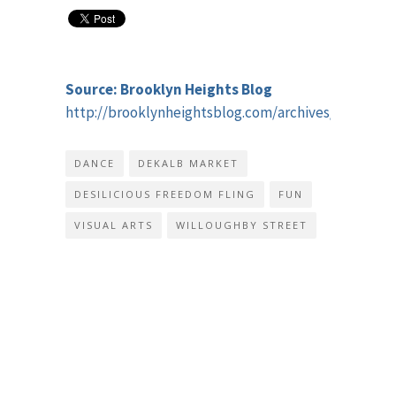
Source: Brooklyn Heights Blog
http://brooklynheightsblog.com/archives/45595
DANCE
DEKALB MARKET
DESILICIOUS FREEDOM FLING
FUN
VISUAL ARTS
WILLOUGHBY STREET