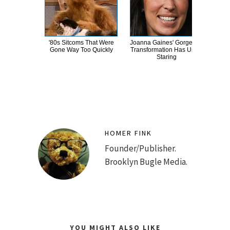
'80s Sitcoms That Were
Joanna Gaines' Gorgeous
The
Gone Way Too Quickly
Transformation Has Us All
Bank
Staring
HOMER FINK
Founder/Publisher.
Brooklyn Bugle Media.
YOU MIGHT ALSO LIKE