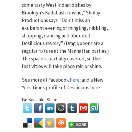
some tasty West Indian dishes by
Brooklyn’s Kallabash cuisine,” Sholay
Productions says. “Don’t miss an
exuberant evening of mingling, nibbling,
shopping, dancing and liberated
Desilicious revelry.” (Drag queens are a
regular fixture at the Manhattan parties.)
The space is partially covered, so the
festivities will take place rain or shine.
See more at Facebook
here
; and a New
York Times profile of Desilicious
here
.
Be Sociable, Share!