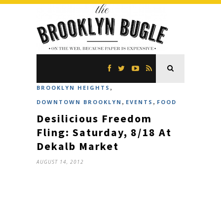
,
BROOKLYN HEIGHTS
,
,
DOWNTOWN BROOKLYN
EVENTS
FOOD
Desilicious Freedom
Fling: Saturday, 8/18 At
Dekalb Market
AUGUST 14, 2012