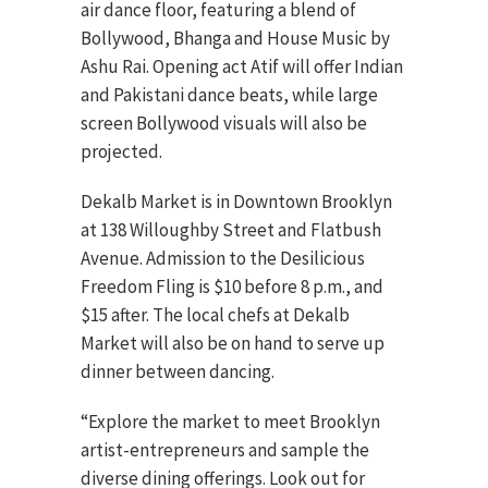
air dance floor, featuring a blend of
Bollywood, Bhanga and House Music by
Ashu Rai. Opening act Atif will offer Indian
and Pakistani dance beats, while large
screen Bollywood visuals will also be
projected.
Dekalb Market is in Downtown Brooklyn
at 138 Willoughby Street and Flatbush
Avenue. Admission to the Desilicious
Freedom Fling is $10 before 8 p.m., and
$15 after. The local chefs at Dekalb
Market will also be on hand to serve up
dinner between dancing.
“Explore the market to meet Brooklyn
artist-entrepreneurs and sample the
diverse dining offerings. Look out for