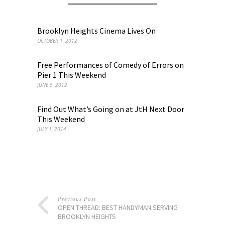
Brooklyn Heights Cinema Lives On
OCTOBER 1, 2012
Free Performances of Comedy of Errors on
Pier 1 This Weekend
JUNE 5, 2012
Find Out What’s Going on at JtH Next Door
This Weekend
JULY 1, 2014
Previous Post
OPEN THREAD: BEST HANDYMAN SERVING
BROOKLYN HEIGHTS